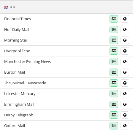
UK
Financial Times
Hull Daily Mail
Morning Star
Liverpool Echo
Manchester Evening News
Burton Mail
The Journal | Newcastle
Leicester Mercury
Birmingham Mail
Derby Telegraph
Oxford Mail