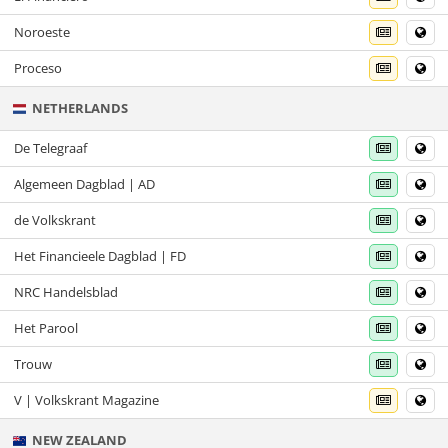
Noroeste
Proceso
NETHERLANDS
De Telegraaf
Algemeen Dagblad | AD
de Volkskrant
Het Financieele Dagblad | FD
NRC Handelsblad
Het Parool
Trouw
V | Volkskrant Magazine
NEW ZEALAND