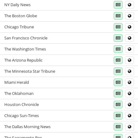
NY Daily News
The Boston Globe
Chicago Tribune
San Francisco Chronicle
The Washington Times
The Arizona Republic
The Minnesota Star Tribune
Miami Herald
The Oklahoman
Houston Chronicle
Chicago Sun-Times
The Dallas Morning News
The Sacramento Bee