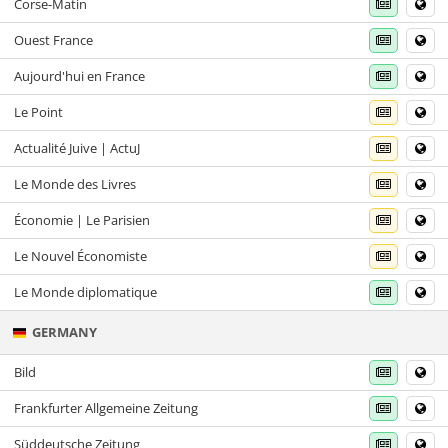
Corse-Matin
Ouest France
Aujourd'hui en France
Le Point
Actualité Juive | ActuJ
Le Monde des Livres
Économie | Le Parisien
Le Nouvel Économiste
Le Monde diplomatique
GERMANY
Bild
Frankfurter Allgemeine Zeitung
Süddeutsche Zeitung