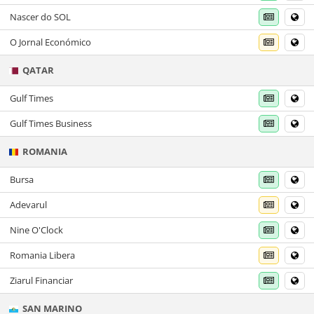
Nascer do SOL
O Jornal Económico
QATAR
Gulf Times
Gulf Times Business
ROMANIA
Bursa
Adevarul
Nine O'Clock
Romania Libera
Ziarul Financiar
SAN MARINO