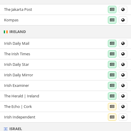
The Jakarta Post
Kompas
IRELAND
Irish Daily Mail
The Irish Times
Irish Daily Star
Irish Daily Mirror
Irish Examiner
The Herald | Ireland
The Echo | Cork
Irish Independent
ISRAEL