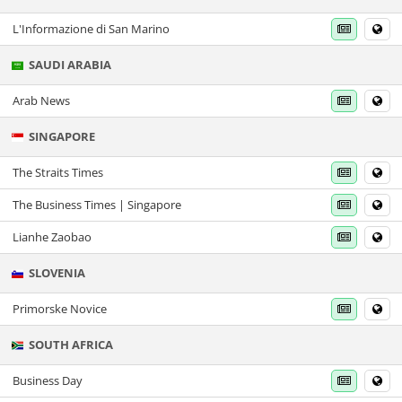
L'Informazione di San Marino
SAUDI ARABIA
Arab News
SINGAPORE
The Straits Times
The Business Times | Singapore
Lianhe Zaobao
SLOVENIA
Primorske Novice
SOUTH AFRICA
Business Day