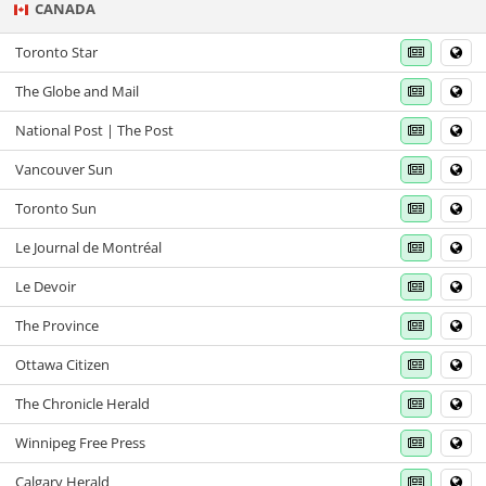
CANADA
Toronto Star
The Globe and Mail
National Post | The Post
Vancouver Sun
Toronto Sun
Le Journal de Montréal
Le Devoir
The Province
Ottawa Citizen
The Chronicle Herald
Winnipeg Free Press
Calgary Herald