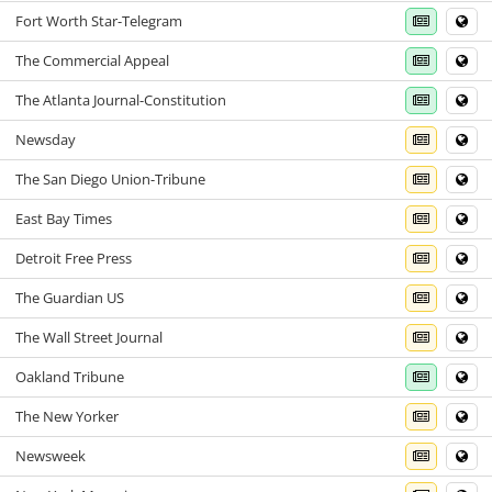
Fort Worth Star-Telegram
The Commercial Appeal
The Atlanta Journal-Constitution
Newsday
The San Diego Union-Tribune
East Bay Times
Detroit Free Press
The Guardian US
The Wall Street Journal
Oakland Tribune
The New Yorker
Newsweek