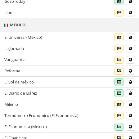
GozoToday
Illum
MEXICO
El Universal (Mexico)
La Jornada
Vanguardia
Reforma
El Sol de México
El Diario de Juárez
Milenio
Termómetro Económico (El Economista)
El Economista (Mexico)
El Financiero