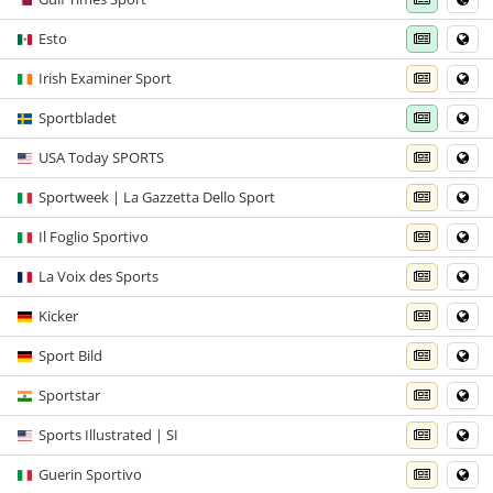
Esto
Irish Examiner Sport
Sportbladet
USA Today SPORTS
Sportweek | La Gazzetta Dello Sport
Il Foglio Sportivo
La Voix des Sports
Kicker
Sport Bild
Sportstar
Sports Illustrated | SI
Guerin Sportivo