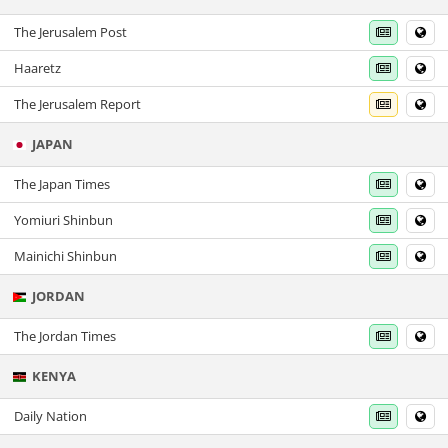
The Jerusalem Post
Haaretz
The Jerusalem Report
JAPAN
The Japan Times
Yomiuri Shinbun
Mainichi Shinbun
JORDAN
The Jordan Times
KENYA
Daily Nation