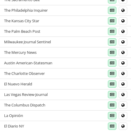
The Philadelphia Inquirer
The Kansas City Star
The Palm Beach Post
Milwaukee Journal Sentinel
The Mercury News
Austin American-Statesman
The Charlotte Observer
El Nuevo Herald
Las Vegas Review-Journal
The Columbus Dispatch
La Opinión
El Diario NY