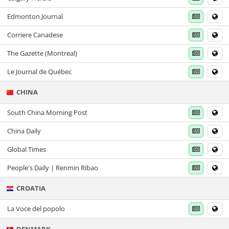
Edmonton Journal
Corriere Canadese
The Gazette (Montreal)
Le Journal de Québec
CHINA
South China Morning Post
China Daily
Global Times
People's Daily | Renmin Ribao
CROATIA
La Voce del popolo