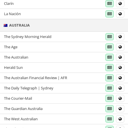
Clarín
La Nación
AUSTRALIA
The Sydney Morning Herald
The Age
The Australian
Herald Sun
The Australian Financial Review | AFR
The Daily Telegraph | Sydney
The Courier-Mail
The Guardian Australia
The West Australian