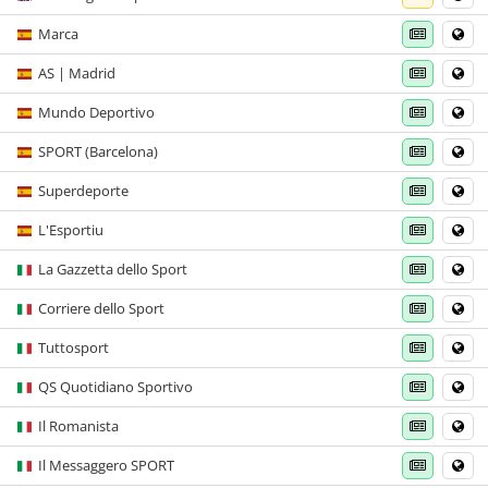
Marca
AS | Madrid
Mundo Deportivo
SPORT (Barcelona)
Superdeporte
L'Esportiu
La Gazzetta dello Sport
Corriere dello Sport
Tuttosport
QS Quotidiano Sportivo
Il Romanista
Il Messaggero SPORT