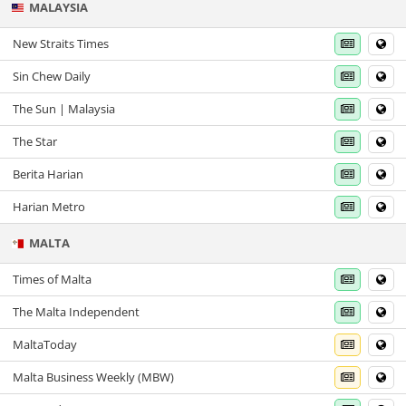
MALAYSIA
New Straits Times
Sin Chew Daily
The Sun | Malaysia
The Star
Berita Harian
Harian Metro
MALTA
Times of Malta
The Malta Independent
MaltaToday
Malta Business Weekly (MBW)