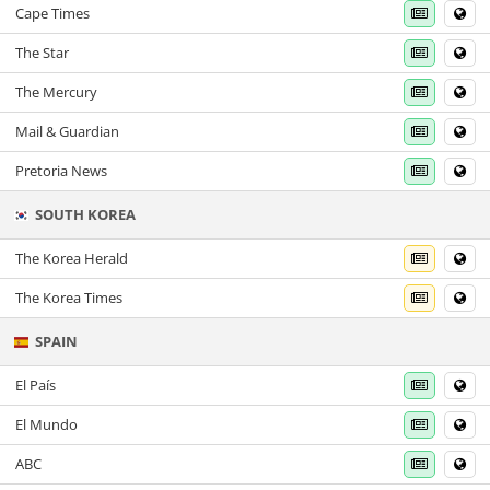
Cape Times
The Star
The Mercury
Mail & Guardian
Pretoria News
SOUTH KOREA
The Korea Herald
The Korea Times
SPAIN
El País
El Mundo
ABC