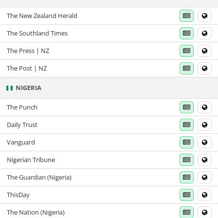
The New Zealand Herald
The Southland Times
The Press | NZ
The Post | NZ
NIGERIA
The Punch
Daily Trust
Vanguard
Nigerian Tribune
The Guardian (Nigeria)
ThisDay
The Nation (Nigeria)