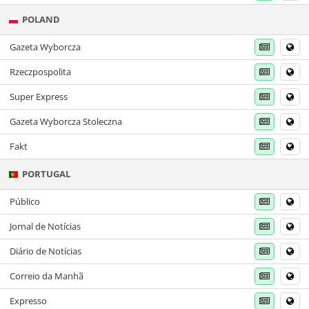
POLAND
Gazeta Wyborcza
Rzeczpospolita
Super Express
Gazeta Wyborcza Stoleczna
Fakt
PORTUGAL
Público
Jornal de Notícias
Diário de Notícias
Correio da Manhã
Expresso