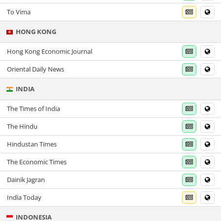
To Vima
HONG KONG
Hong Kong Economic Journal
Oriental Daily News
INDIA
The Times of India
The Hindu
Hindustan Times
The Economic Times
Dainik Jagran
India Today
INDONESIA