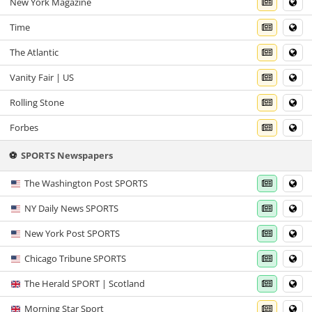
New York Magazine
Time
The Atlantic
Vanity Fair | US
Rolling Stone
Forbes
⚽
SPORTS Newspapers
The Washington Post SPORTS
NY Daily News SPORTS
New York Post SPORTS
Chicago Tribune SPORTS
The Herald SPORT | Scotland
Morning Star Sport