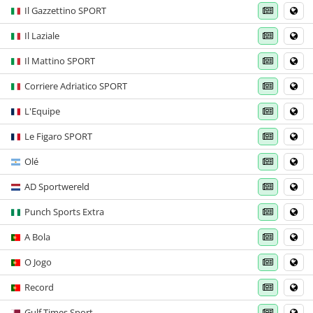
Il Gazzettino SPORT
Il Laziale
Il Mattino SPORT
Corriere Adriatico SPORT
L'Equipe
Le Figaro SPORT
Olé
AD Sportwereld
Punch Sports Extra
A Bola
O Jogo
Record
Gulf Times Sport