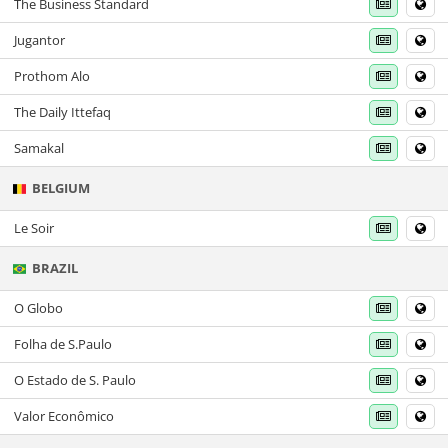
The Business Standard
Jugantor
Prothom Alo
The Daily Ittefaq
Samakal
BELGIUM
Le Soir
BRAZIL
O Globo
Folha de S.Paulo
O Estado de S. Paulo
Valor Econômico