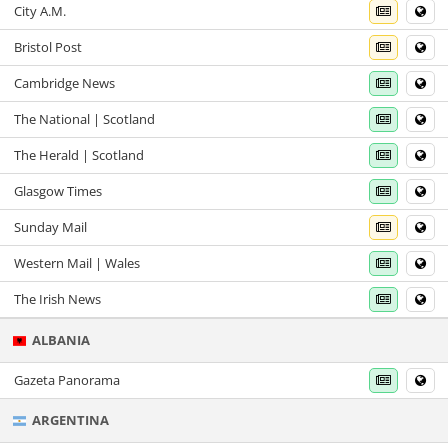
City A.M.
Bristol Post
Cambridge News
The National | Scotland
The Herald | Scotland
Glasgow Times
Sunday Mail
Western Mail | Wales
The Irish News
ALBANIA
Gazeta Panorama
ARGENTINA