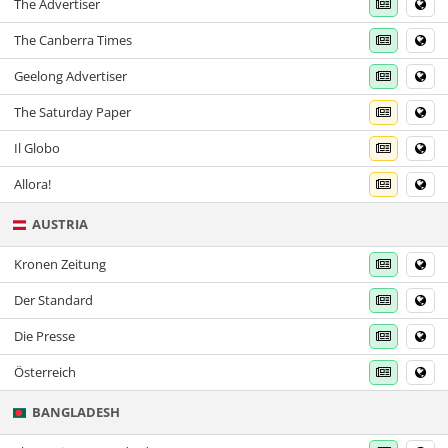
The Advertiser
The Canberra Times
Geelong Advertiser
The Saturday Paper
Il Globo
Allora!
AUSTRIA
Kronen Zeitung
Der Standard
Die Presse
Österreich
BANGLADESH