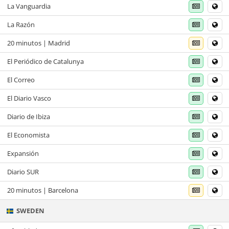
La Vanguardia
La Razón
20 minutos | Madrid
El Periódico de Catalunya
El Correo
El Diario Vasco
Diario de Ibiza
El Economista
Expansión
Diario SUR
20 minutos | Barcelona
SWEDEN