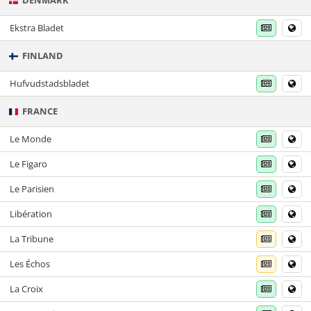
DENMARK
Ekstra Bladet
FINLAND
Hufvudstadsbladet
FRANCE
Le Monde
Le Figaro
Le Parisien
Libération
La Tribune
Les Échos
La Croix