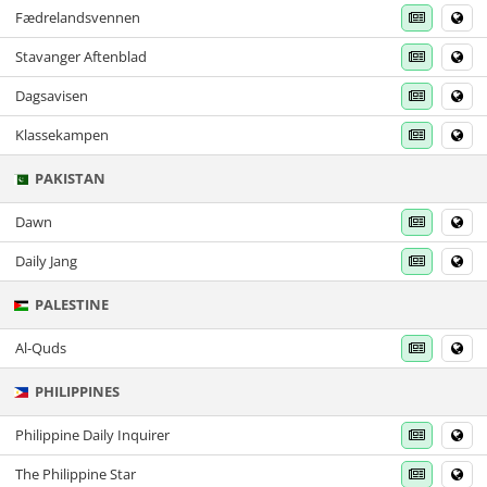
Fædrelandsvennen
Stavanger Aftenblad
Dagsavisen
Klassekampen
PAKISTAN
Dawn
Daily Jang
PALESTINE
Al-Quds
PHILIPPINES
Philippine Daily Inquirer
The Philippine Star