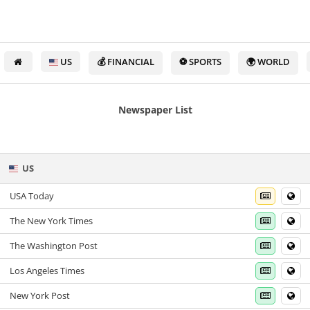
US
💰 FINANCIAL
⚽ SPORTS
🌍 WORLD
Newspaper List
US
USA Today
The New York Times
The Washington Post
Los Angeles Times
New York Post