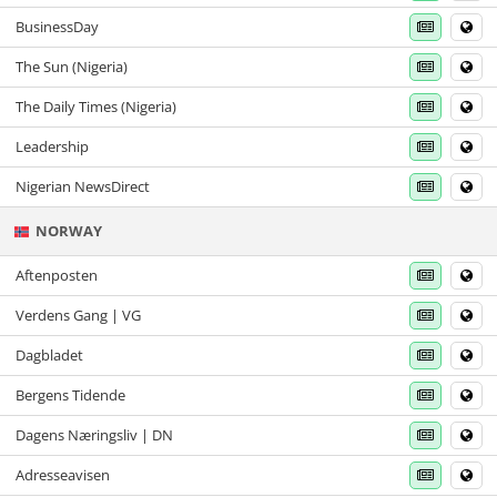
BusinessDay
The Sun (Nigeria)
The Daily Times (Nigeria)
Leadership
Nigerian NewsDirect
NORWAY
Aftenposten
Verdens Gang | VG
Dagbladet
Bergens Tidende
Dagens Næringsliv | DN
Adresseavisen