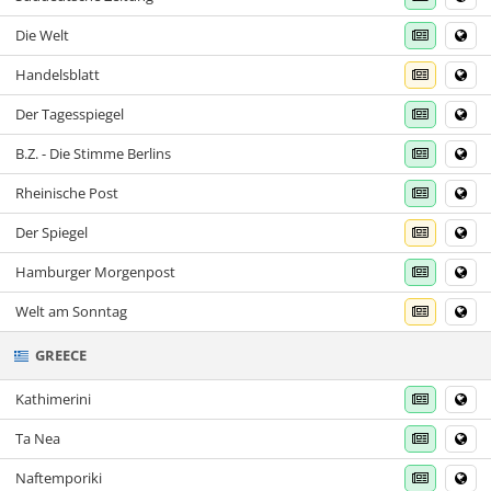
Die Welt
Handelsblatt
Der Tagesspiegel
B.Z. - Die Stimme Berlins
Rheinische Post
Der Spiegel
Hamburger Morgenpost
Welt am Sonntag
GREECE
Kathimerini
Ta Nea
Naftemporiki