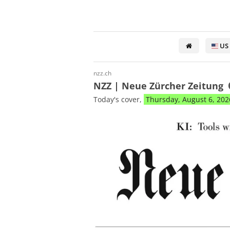
US
nzz.ch
NZZ | Neue Zürcher Zeitung
Today's cover,
Thursday, August 6, 202