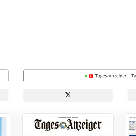
Tages-Anzeiger | T