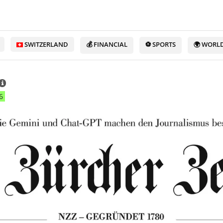
SWITZERLAND
💰 FINANCIAL
⚽ SPORTS
🌍 WORL
6