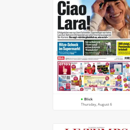
Blick
Thursday, August 6