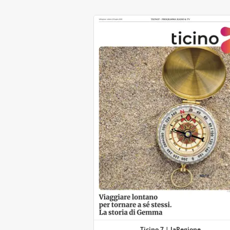
Ticino 7 | laRegione