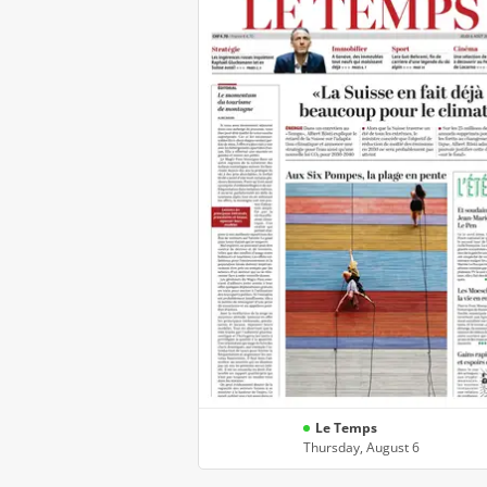
Le Temps
Thursday, August 6