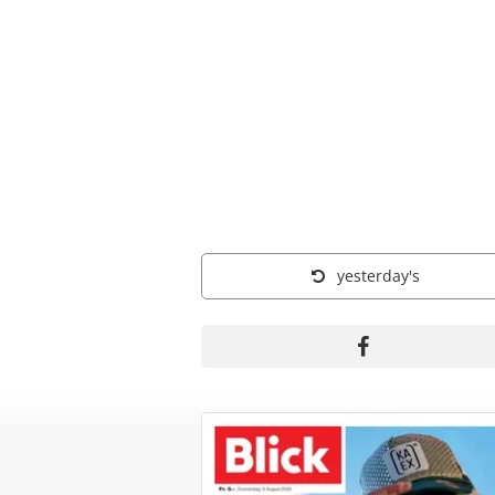
yesterday's