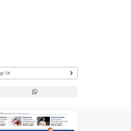
agi TA