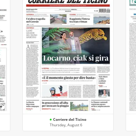
Corriere del Ticino
Thursday, August 6