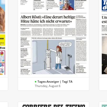
Tages-Anzeiger | Tagi TA
Thursday, August 6