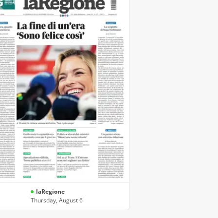
laRegione
Thursday, August 6