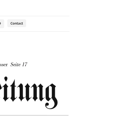
D
Contact