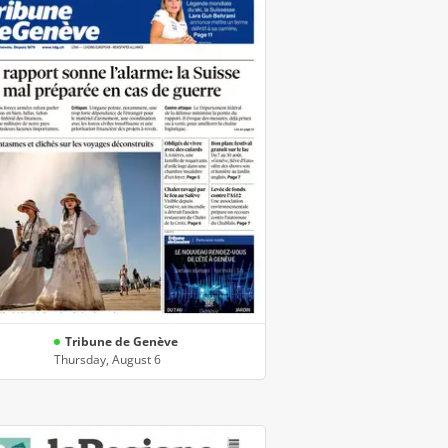
Tribune de Genève
Thursday, August 6