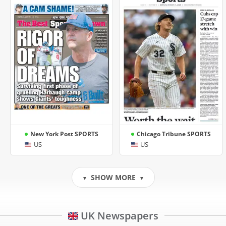
New York Post SPORTS
Chicago Tribune SPORTS
US
US
SHOW MORE
▼
▼
UK Newspapers