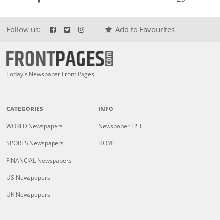
Follow us:
Add to Favourites
Today's Newspaper Front Pages
CATEGORIES
INFO
WORLD Newspapers
Newspaper LIST
SPORTS Newspapers
HOME
FINANCIAL Newspapers
US Newspapers
UK Newspapers