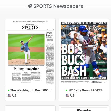
⚽ SPORTS Newspapers
The Washington Post SPORTS
NY Daily News SPORTS
US
US