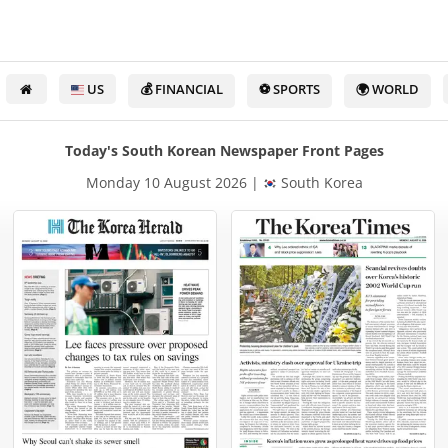
US
💰 FINANCIAL
⚽ SPORTS
🌍 WORLD
Today's South Korean Newspaper Front Pages
Monday 10 August 2026 |
South Korea