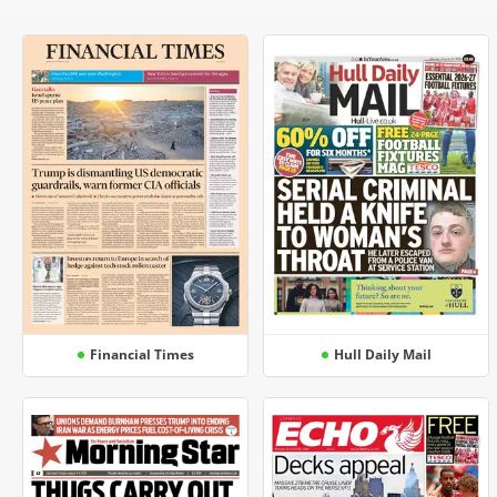
Financial Times
Hull Daily Mail