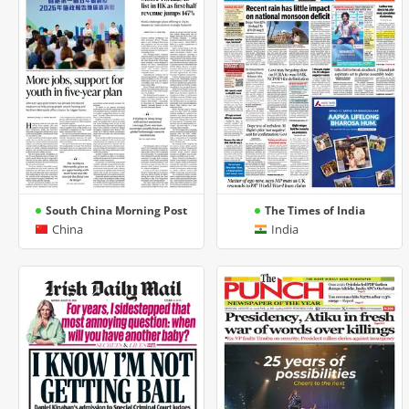
South China Morning Post
The Times of India
China
India