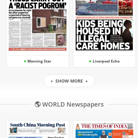
Morning Star
Liverpool Echo
SHOW MORE
▼
▼
🌎 WORLD Newspapers