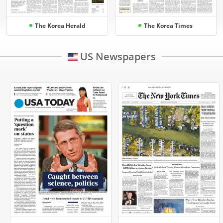
The Korea Herald
The Korea Times
US Newspapers