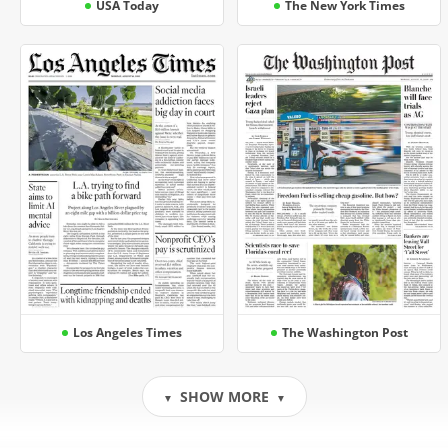
USA Today
The New York Times
Los Angeles Times
The Washington Post
SHOW MORE
▼
▼