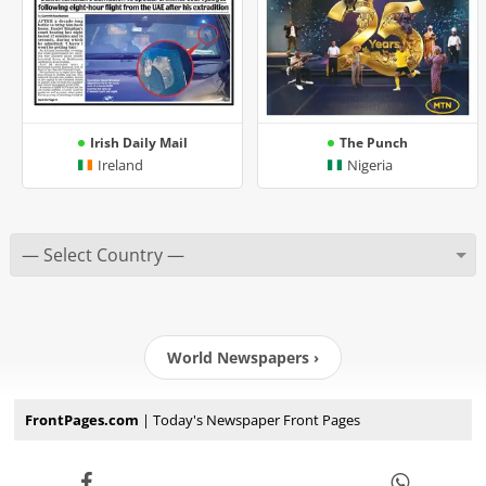
Irish Daily Mail
The Punch
Ireland
Nigeria
World Newspapers ›
FrontPages.com
| Today's Newspaper Front Pages