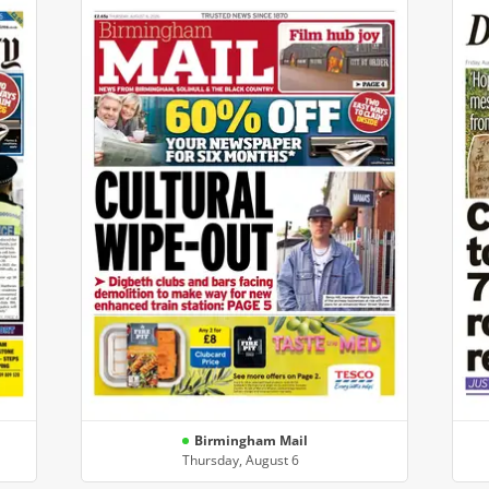
Birmingham Mail
Thursday, August 6