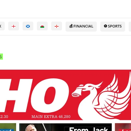
K
💰 FINANCIAL
⚽ SPORTS
6