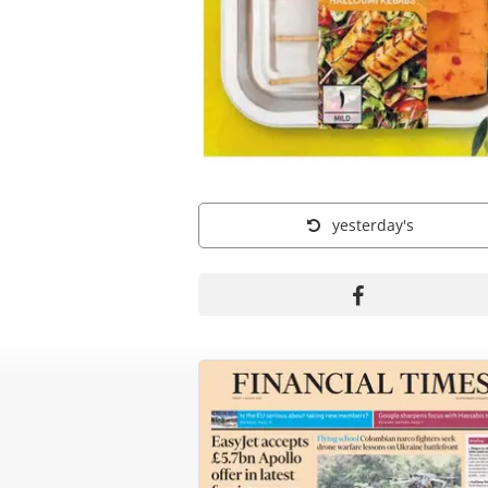
yesterday's