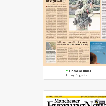
Financial Times
Friday, August 7