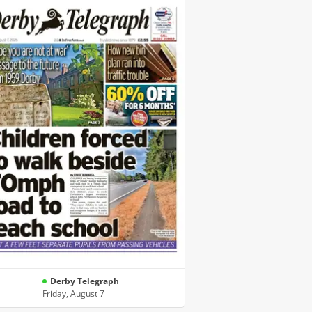
Derby Telegraph
Friday, August 7