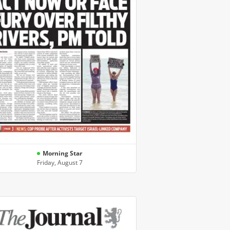
Morning Star
Friday, August 7