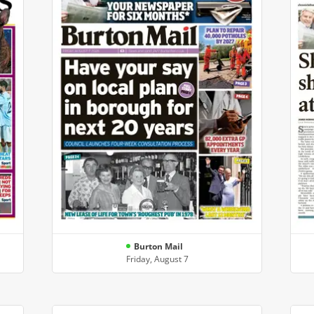
Burton Mail
Friday, August 7