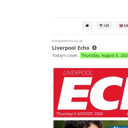
US
U
liverpoolecho.co.uk
Liverpool Echo
Today's cover,
Thursday, August 6, 202