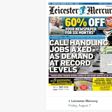
Leicester Mercury
Friday, August 7