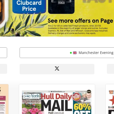
Manchester Evenin