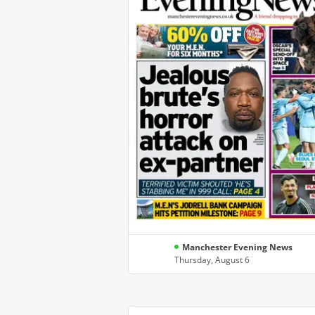
Manchester Evening News
Thursday, August 6