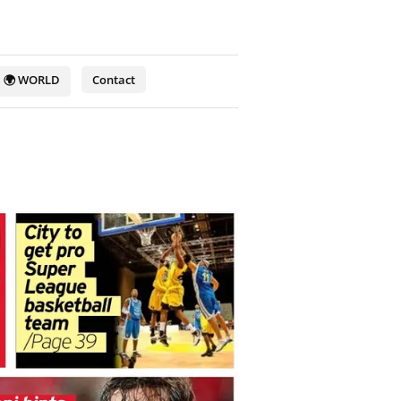
🌍 WORLD
Contact