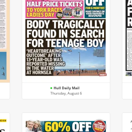
Hull Daily Mail
Thursday, August 6