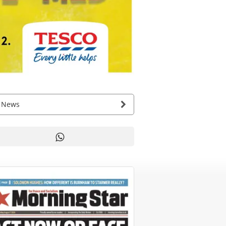
g News