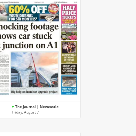
The Journal | Newcastle
Friday, August 7