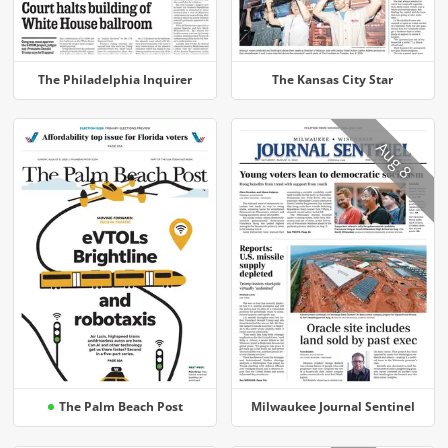
The Philadelphia Inquirer
The Kansas City Star
Aug 8
The Palm Beach Post
Milwaukee Journal Sentinel