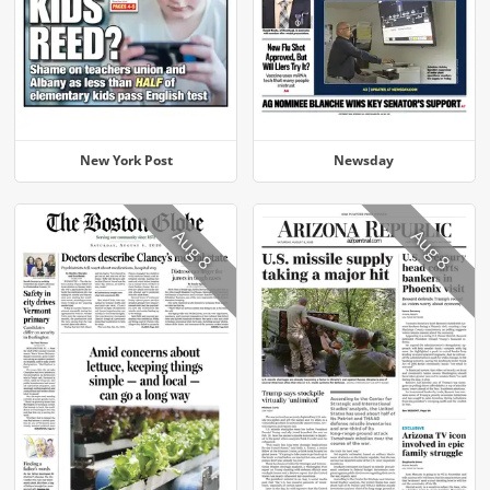
New York Post
Newsday
Aug 8
Aug 8