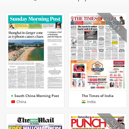
Aug 8
South China Morning Post
The Times of India
China
India
Aug 8