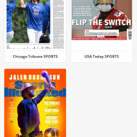
Chicago Tribune SPORTS
USA Today SPORTS