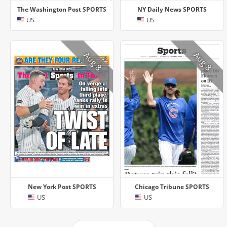
The Washington Post SPORTS
NY Daily News SPORTS
US
US
Aug 8
Aug 8
New York Post SPORTS
Chicago Tribune SPORTS
US
US