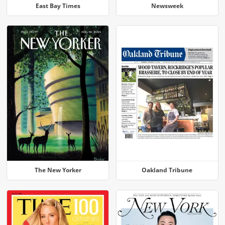
East Bay Times
Newsweek
The New Yorker
Oakland Tribune