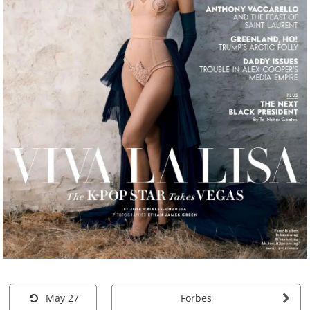
May 27
Forbes