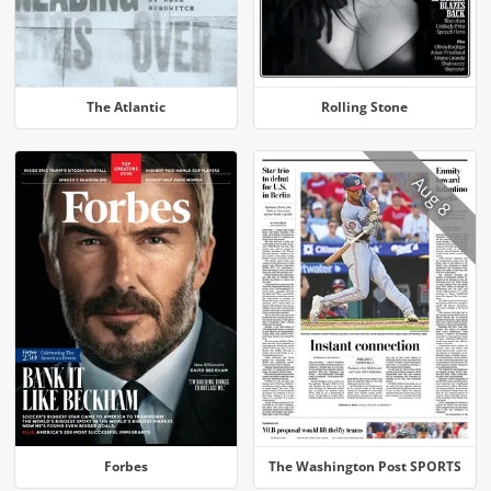
The Atlantic
Rolling Stone
Aug 8
Forbes
The Washington Post SPORTS