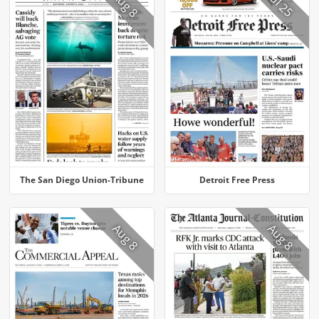
Aug 8
Jul 25
The San Diego Union-Tribune
Detroit Free Press
Aug 8
Aug 8