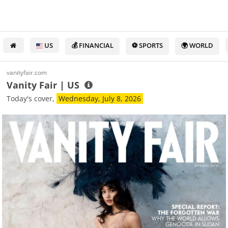
US
💰 FINANCIAL
⚽ SPORTS
🌍 WORLD
vanityfair.com
Vanity Fair | US
Today's cover,
Wednesday, July 8, 2026