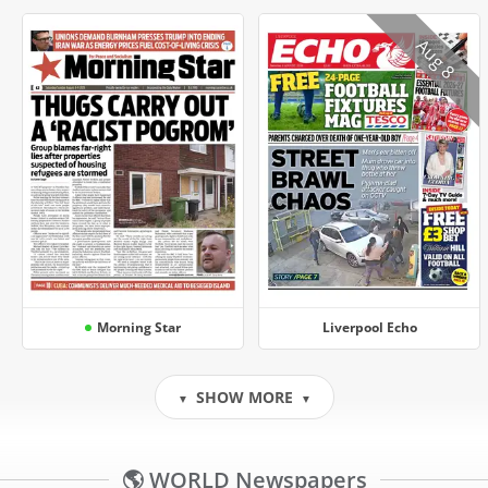
Aug 8
Morning Star
Liverpool Echo
SHOW MORE
▼
▼
🌎 WORLD Newspapers