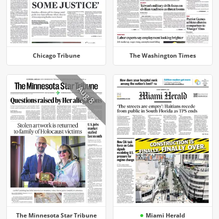
Chicago Tribune
The Washington Times
Aug 8
The Minnesota Star Tribune
Miami Herald