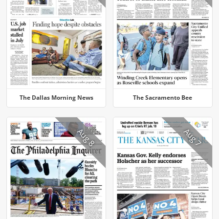
The Dallas Morning News
The Sacramento Bee
Aug 8
Aug 7