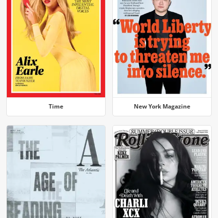
Time
New York Magazine