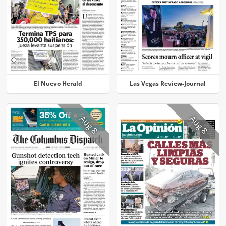
El Nuevo Herald
Las Vegas Review-Journal
Aug 8
Aug 8