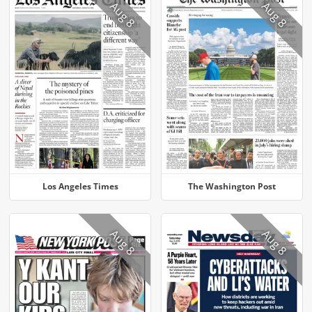
Aug 8
Aug 8
Los Angeles Times
The Washington Post
Aug 8
Aug 8