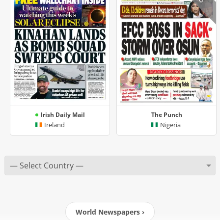
Irish Daily Mail
The Punch
Ireland
Nigeria
World Newspapers ›