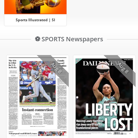
Sports Illustrated | SI
⚽ SPORTS Newspapers
Aug 8
Aug 8