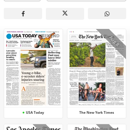
Aug 8
USA Today
The New York Times