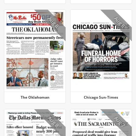
Aug 8
Aug 8
The Oklahoman
Chicago Sun-Times
Aug 8
Aug 7