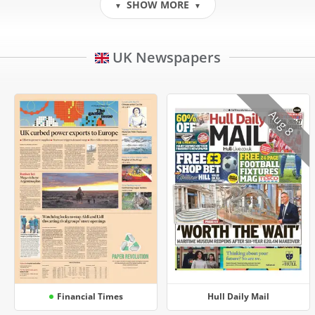
SHOW MORE
▼
▼
UK Newspapers
Aug 8
Financial Times
Hull Daily Mail