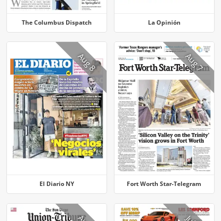
The Columbus Dispatch
La Opinión
Aug 8
Aug 7
El Diario NY
Fort Worth Star-Telegram