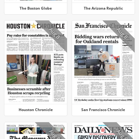
The Boston Globe
The Arizona Republic
Aug 8
Aug 8
Houston Chronicle
San Francisco Chronicle
Aug 8
Aug 8