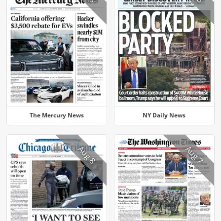
The Mercury News
NY Daily News
Aug 8
Aug 7