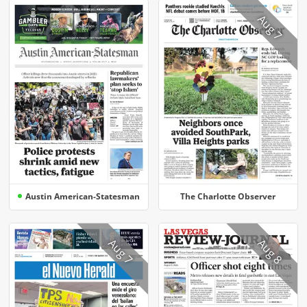
Aug 7
Austin American-Statesman
The Charlotte Observer
Aug 7
Aug 8