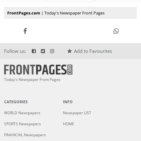
FrontPages.com
| Today's Newspaper Front Pages
Follow us:
Add to Favourites
Today's Newspaper Front Pages
CATEGORIES
INFO
WORLD Newspapers
Newspaper LIST
SPORTS Newspapers
HOME
FINANCIAL Newspapers