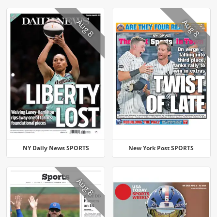
Aug 8
Aug 8
NY Daily News SPORTS
New York Post SPORTS
Aug 8