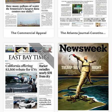
The Commercial Appeal
The Atlanta Journal-Constitution
Aug 8