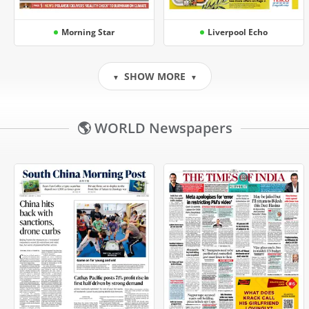
Morning Star
Liverpool Echo
SHOW MORE
▼
▼
🌎 WORLD Newspapers