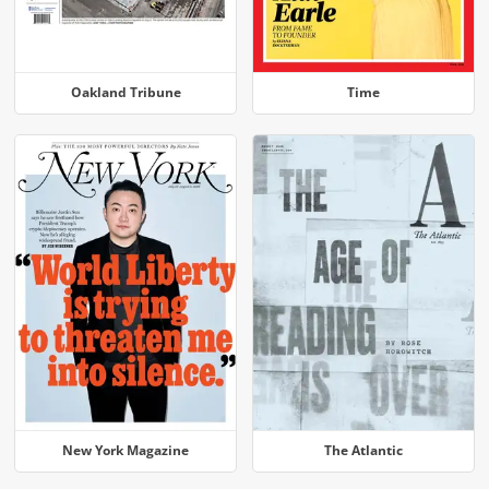
Oakland Tribune
Time
New York Magazine
The Atlantic