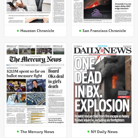
Houston Chronicle
San Francisco Chronicle
The Mercury News
NY Daily News