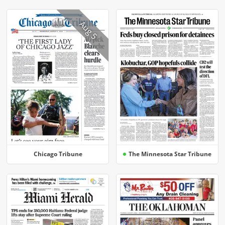
Aug 5
Chicago Tribune
The Minnesota Star Tribune