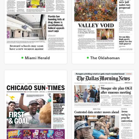
Miami Herald
The Oklahoman