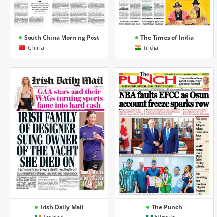
South China Morning Post
The Times of India
China
India
Irish Daily Mail
The Punch
Ireland
Nigeria