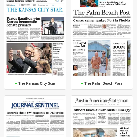
The Kansas City Star
The Palm Beach Post