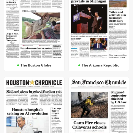
The Boston Globe
The Arizona Republic