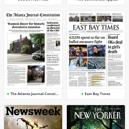
The Atlanta Journal-Constitution
East Bay Times