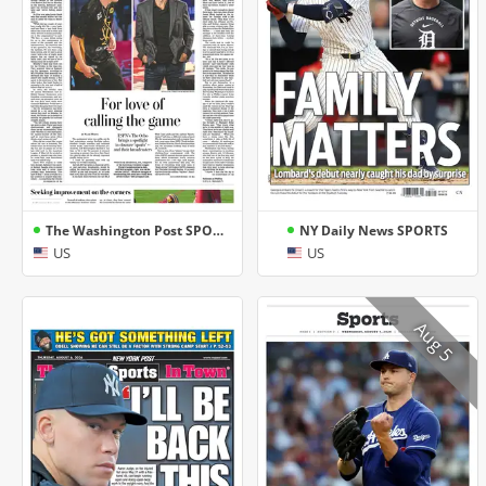
The Washington Post SPORTS
NY Daily News SPORTS
US
US
Aug 5