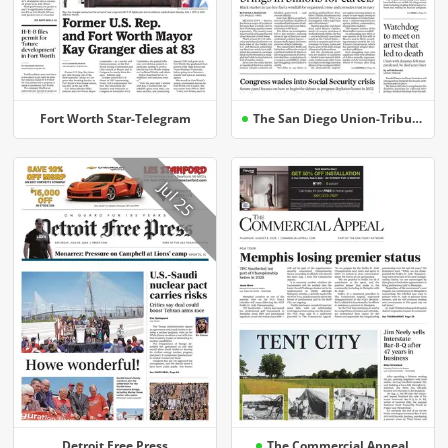
Fort Worth Star-Telegram
The San Diego Union-Tribune
Jul 25
Detroit Free Press
The Commercial Appeal