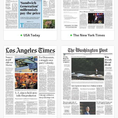
USA Today
The New York Times