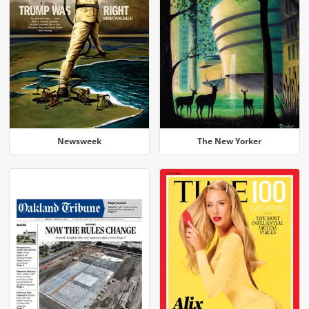
Newsweek
The New Yorker