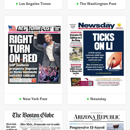
Los Angeles Times
The Washington Post
New York Post
Newsday