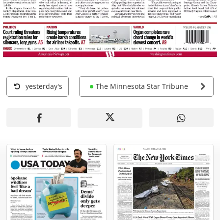
yesterday's
The Minnesota Star Tribune