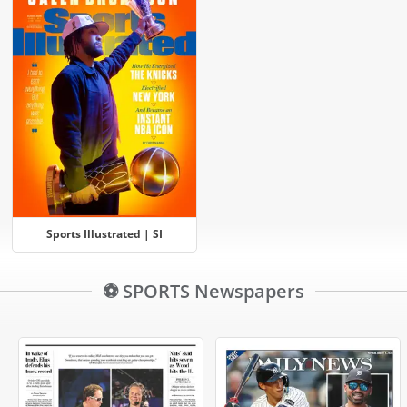
Sports Illustrated | SI
⚽ SPORTS Newspapers