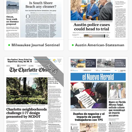
Milwaukee Journal Sentinel
Austin American-Statesman
Aug 5