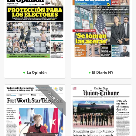
La Opinión
El Diario NY
Aug 5