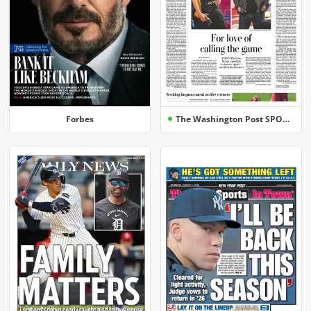
Forbes
The Washington Post SPORTS