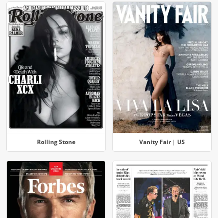
Rolling Stone
Vanity Fair | US