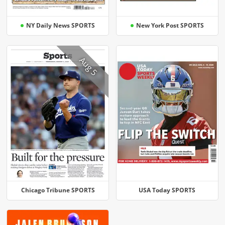
NY Daily News SPORTS
New York Post SPORTS
Aug 5
Chicago Tribune SPORTS
USA Today SPORTS