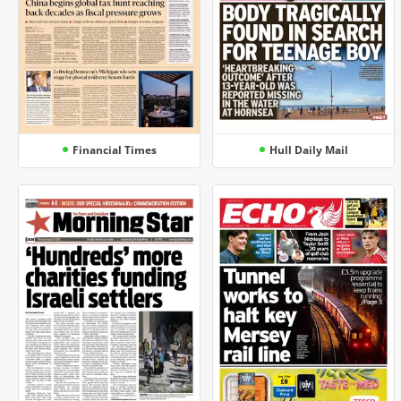
Financial Times
Hull Daily Mail