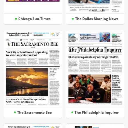
Chicago Sun-Times
The Dallas Morning News
The Sacramento Bee
The Philadelphia Inquirer