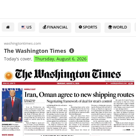
US
💰 FINANCIAL
⚽ SPORTS
🌍 WORLD
washingtontimes.com
The Washington Times
Today's cover,
Thursday, August 6, 2026