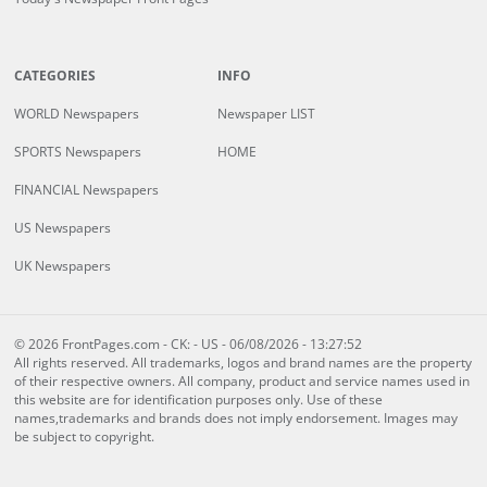
CATEGORIES
INFO
WORLD Newspapers
Newspaper LIST
SPORTS Newspapers
HOME
FINANCIAL Newspapers
US Newspapers
UK Newspapers
© 2026 FrontPages.com - CK: - US - 06/08/2026 - 13:27:52
All rights reserved. All trademarks, logos and brand names are the property
of their respective owners. All company, product and service names used in
this website are for identification purposes only. Use of these
names,trademarks and brands does not imply endorsement. Images may
be subject to copyright.