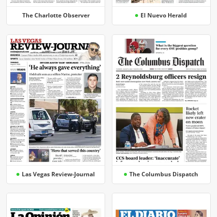
The Charlotte Observer
El Nuevo Herald
Las Vegas Review-Journal
The Columbus Dispatch