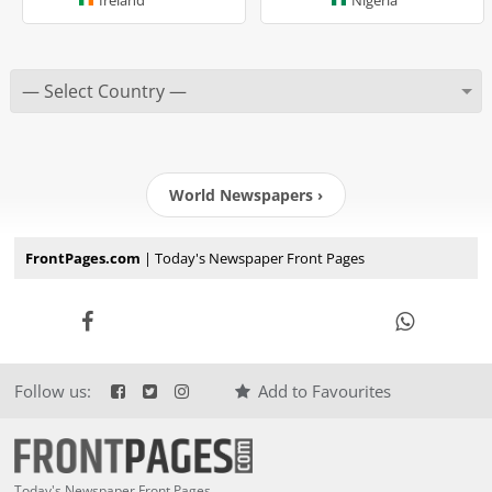
World Newspapers ›
FrontPages.com
| Today's Newspaper Front Pages
Follow us:
Add to Favourites
Today's Newspaper Front Pages