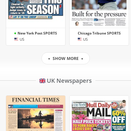
New York Post SPORTS
Chicago Tribune SPORTS
US
US
SHOW MORE
▼
▼
UK Newspapers