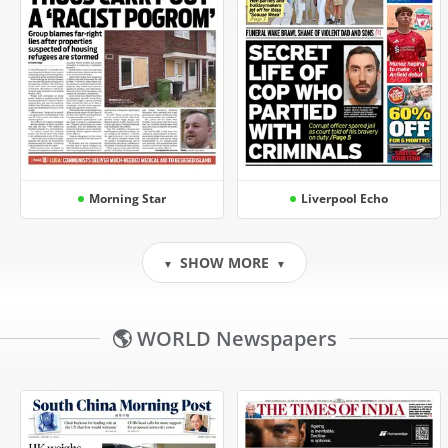
Morning Star
Liverpool Echo
SHOW MORE
▼
▼
🌎 WORLD Newspapers