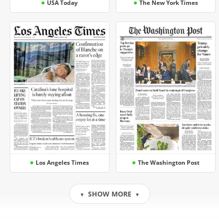
USA Today
The New York Times
Los Angeles Times
The Washington Post
SHOW MORE
▼
▼