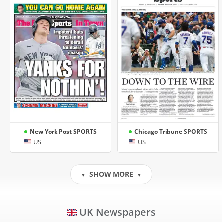
New York Post SPORTS
Chicago Tribune SPORTS
US
US
SHOW MORE
▼
▼
UK Newspapers