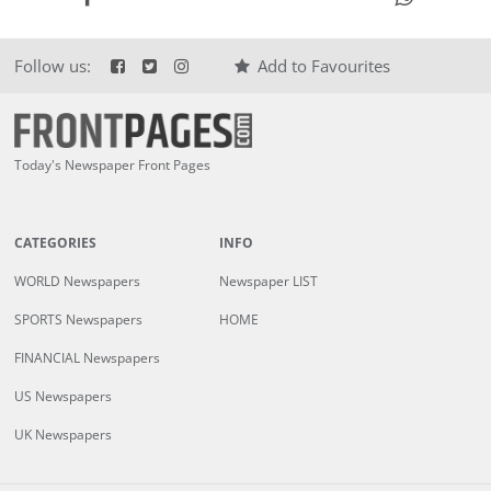
Follow us:
Add to Favourites
Today's Newspaper Front Pages
CATEGORIES
INFO
WORLD Newspapers
Newspaper LIST
SPORTS Newspapers
HOME
FINANCIAL Newspapers
US Newspapers
UK Newspapers