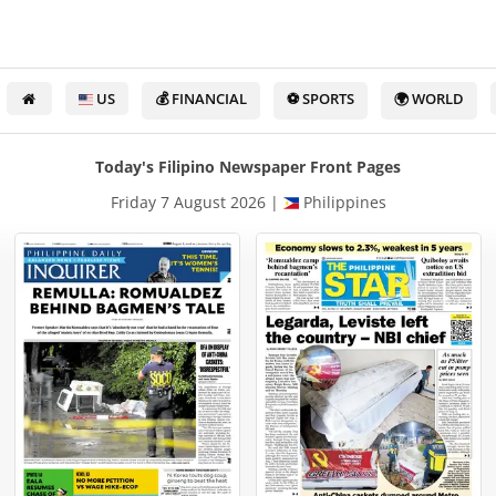
US
💰 FINANCIAL
⚽ SPORTS
🌍 WORLD
Today's Filipino Newspaper Front Pages
Friday 7 August 2026 |
Philippines