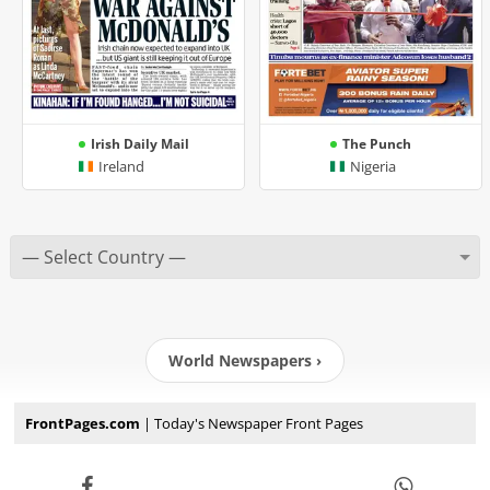
Irish Daily Mail
The Punch
Ireland
Nigeria
World Newspapers ›
FrontPages.com
| Today's Newspaper Front Pages