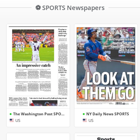
⚽ SPORTS Newspapers
The Washington Post SPORTS
NY Daily News SPORTS
US
US