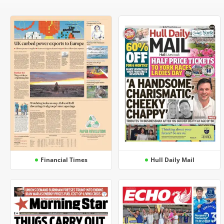
Financial Times
Hull Daily Mail