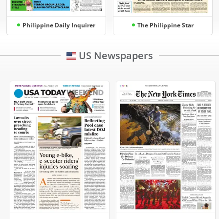
Philippine Daily Inquirer
The Philippine Star
US Newspapers