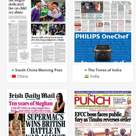
South China Morning Post
The Times of India
China
India