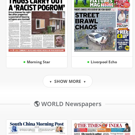
Morning Star
Liverpool Echo
SHOW MORE
▼
▼
🌎 WORLD Newspapers