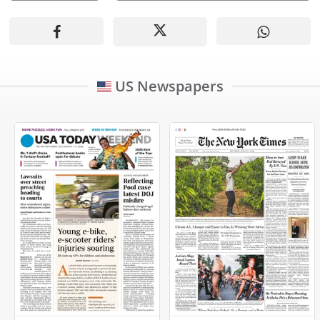
US Newspapers