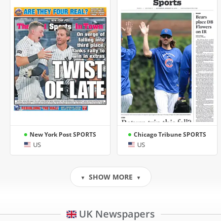
New York Post SPORTS
Chicago Tribune SPORTS
US
US
SHOW MORE
▼
▼
UK Newspapers