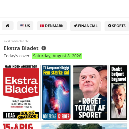
US
DENMARK
💰 FINANCIAL
⚽ SPORTS
ekstrabladet.dk
Ekstra Bladet
Today's cover,
Saturday, August 8, 2026