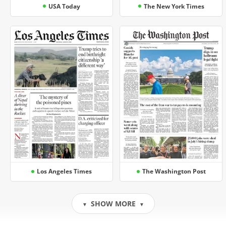
USA Today
The New York Times
Los Angeles Times
The Washington Post
SHOW MORE
▼
▼