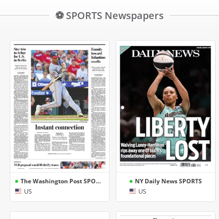
⚽ SPORTS Newspapers
The Washington Post SPORTS
NY Daily News SPORTS
US
US