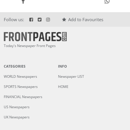
Follow us:
Add to Favourites
Today's Newspaper Front Pages
CATEGORIES
INFO
WORLD Newspapers
Newspaper LIST
SPORTS Newspapers
HOME
FINANCIAL Newspapers
US Newspapers
UK Newspapers