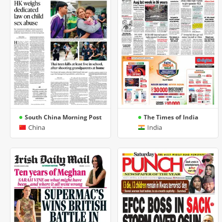
South China Morning Post
The Times of India
China
India