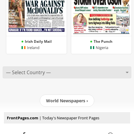
Irish Daily Mail
The Punch
Ireland
Nigeria
World Newspapers ›
FrontPages.com
| Today's Newspaper Front Pages