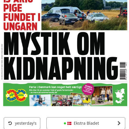
yesterday's
Ekstra Bladet