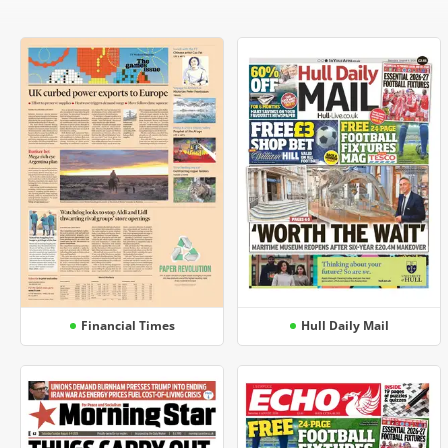
Financial Times
Hull Daily Mail