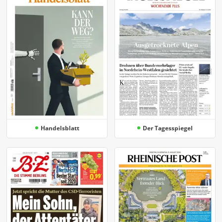
Handelsblatt
Der Tagesspiegel