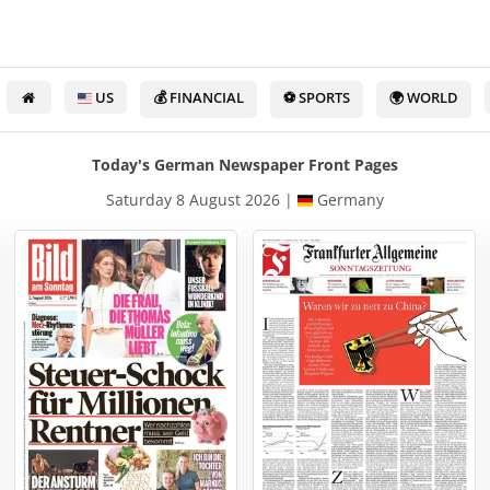
US
💰 FINANCIAL
⚽ SPORTS
🌍 WORLD
Today's German Newspaper Front Pages
Saturday 8 August 2026 |
Germany