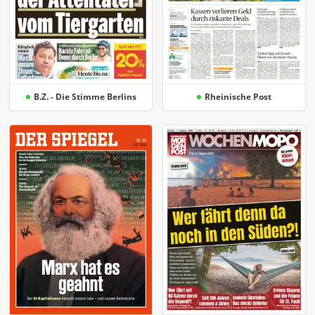
B.Z. - Die Stimme Berlins
Rheinische Post