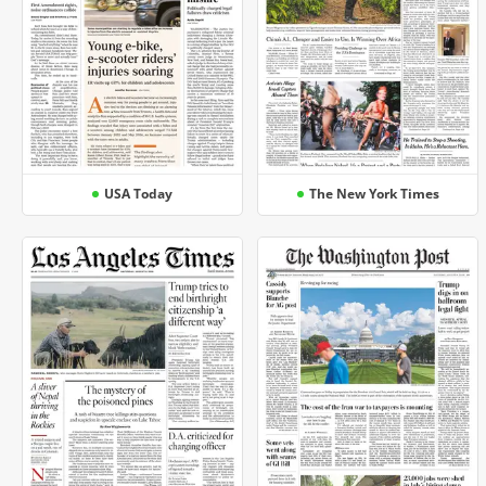
USA Today
The New York Times