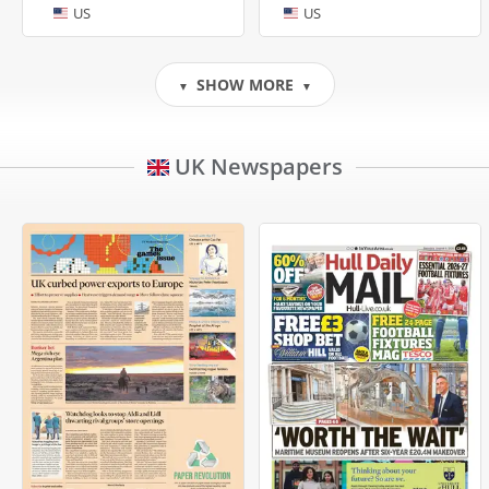
US
US
SHOW MORE
▼
▼
UK Newspapers