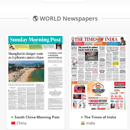
🌎 WORLD Newspapers
South China Morning Post
The Times of India
China
India