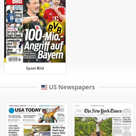
Sport Bild
US Newspapers