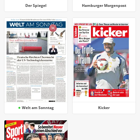
Der Spiegel
Hamburger Morgenpost
Welt am Sonntag
Kicker