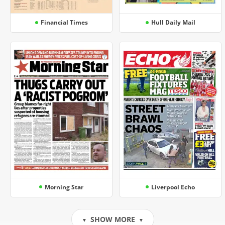
Financial Times
Hull Daily Mail
Morning Star
Liverpool Echo
SHOW MORE
▼
▼