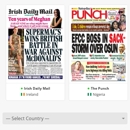
Irish Daily Mail
The Punch
Ireland
Nigeria