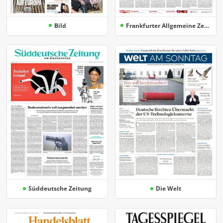
Bild
Frankfurter Allgemeine Zeitung
Süddeutsche Zeitung
Die Welt