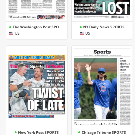
The Washington Post SPORTS
NY Daily News SPORTS
US
US
New York Post SPORTS
Chicago Tribune SPORTS