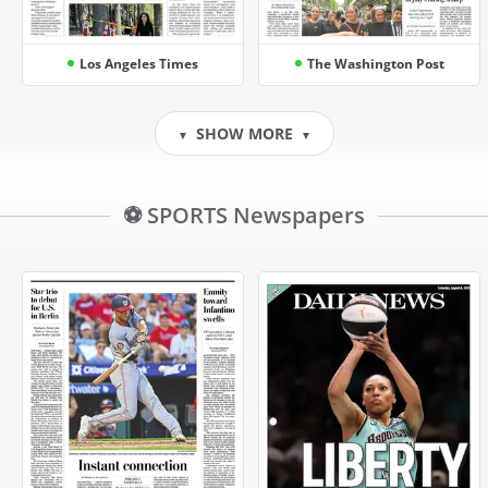
Los Angeles Times
The Washington Post
SHOW MORE
▼
▼
⚽ SPORTS Newspapers