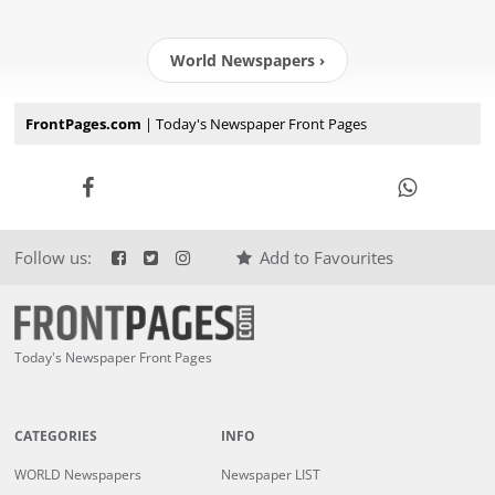
World Newspapers ›
FrontPages.com
| Today's Newspaper Front Pages
Follow us:
Add to Favourites
Today's Newspaper Front Pages
CATEGORIES
INFO
WORLD Newspapers
Newspaper LIST