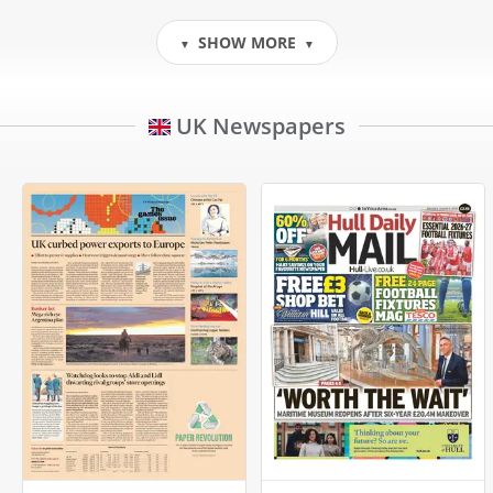
SHOW MORE
▼
▼
UK Newspapers