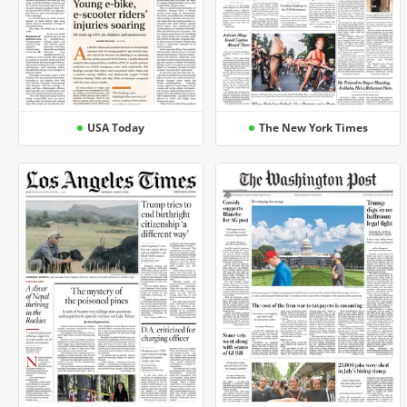
USA Today
The New York Times