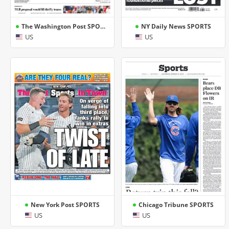
The Washington Post SPORTS
NY Daily News SPORTS
US
US
New York Post SPORTS
Chicago Tribune SPORTS
US
US