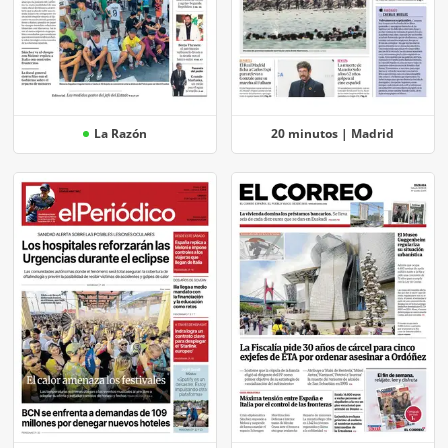
La Razón
20 minutos | Madrid