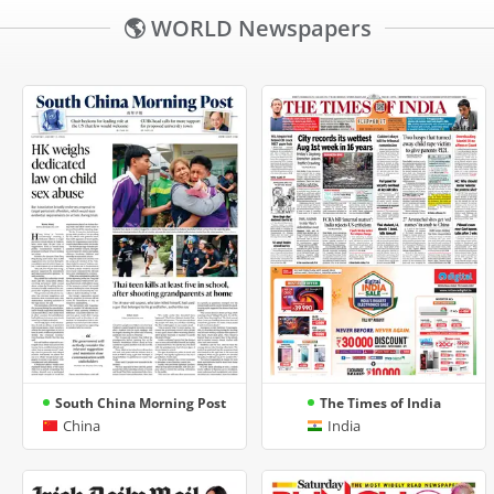
🌎 WORLD Newspapers
South China Morning Post
The Times of India
China
India