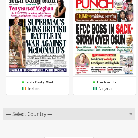
Irish Daily Mail
The Punch
Ireland
Nigeria