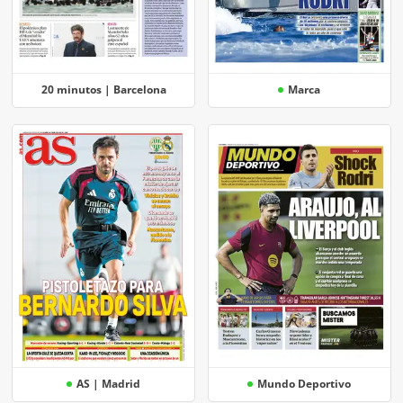
20 minutos | Barcelona
Marca
AS | Madrid
Mundo Deportivo