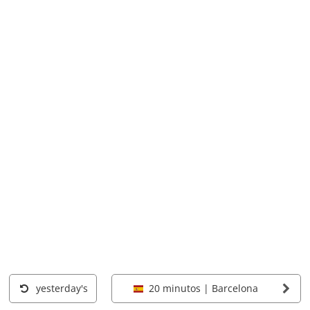
yesterday's
20 minutos | Barcelona