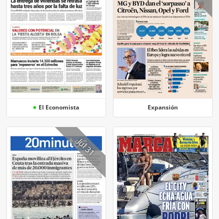
El Economista
Expansión
Jul 31