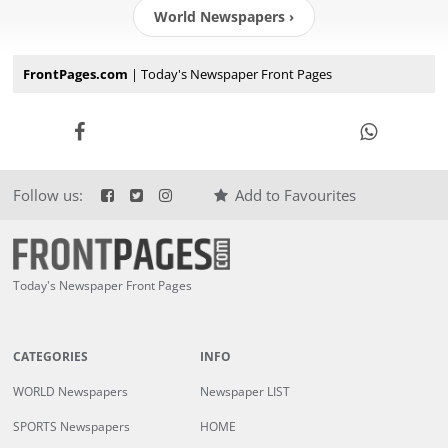
World Newspapers ›
FrontPages.com
| Today's Newspaper Front Pages
Follow us:
Add to Favourites
Today's Newspaper Front Pages
CATEGORIES
INFO
WORLD Newspapers
Newspaper LIST
SPORTS Newspapers
HOME