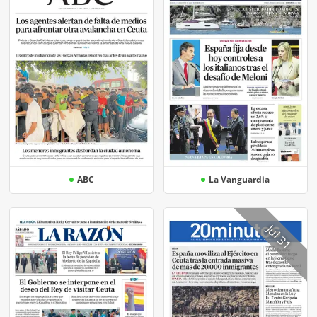
ABC
La Vanguardia
Jul 31