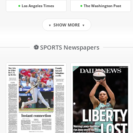
Los Angeles Times
The Washington Post
SHOW MORE
▼
▼
⚽ SPORTS Newspapers