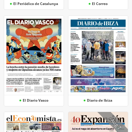
El Periódico de Catalunya
El Correo
El Diario Vasco
Diario de Ibiza
Aug 7