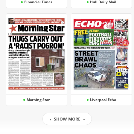
Financial Times
Hull Daily Mail
Morning Star
Liverpool Echo
SHOW MORE
▼
▼