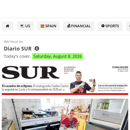
US
SPAIN
💰 FINANCIAL
⚽ SPORTS
diariosur.es
Diario SUR
Today's cover,
Saturday, August 8, 2026