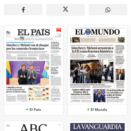
El País
El Mundo