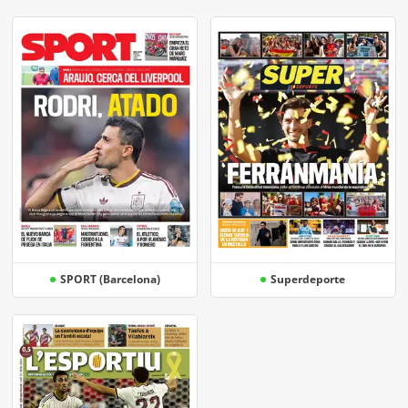
SPORT (Barcelona)
Superdeporte