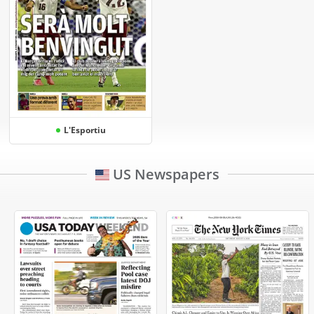
L'Esportiu
US Newspapers