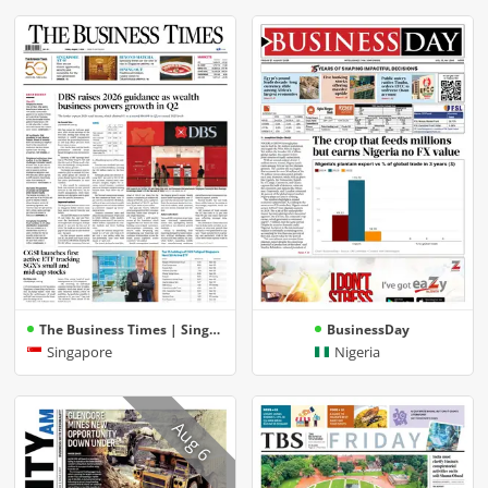
The Business Times | Singapore
BusinessDay
Singapore
Nigeria
Aug 6