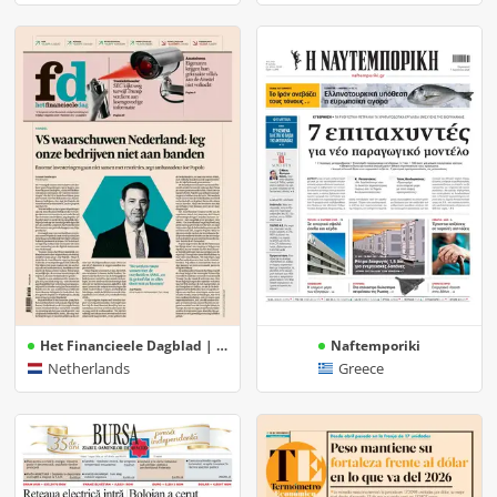
Het Financieele Dagblad | FD
Naftemporiki
Netherlands
Greece