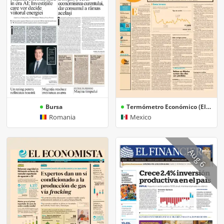
Bursa
Termómetro Económico (El Economista)
Romania
Mexico
Aug 6