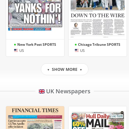
New York Post SPORTS
Chicago Tribune SPORTS
US
US
SHOW MORE
▼
▼
UK Newspapers