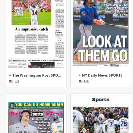
The Washington Post SPORTS
NY Daily News SPORTS
US
US