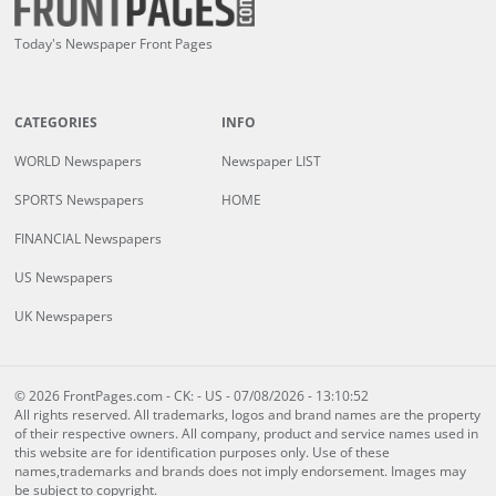
Today's Newspaper Front Pages
CATEGORIES
INFO
WORLD Newspapers
Newspaper LIST
SPORTS Newspapers
HOME
FINANCIAL Newspapers
US Newspapers
UK Newspapers
© 2026 FrontPages.com - CK: - US - 07/08/2026 - 13:10:52
All rights reserved. All trademarks, logos and brand names are the property
of their respective owners. All company, product and service names used in
this website are for identification purposes only. Use of these
names,trademarks and brands does not imply endorsement. Images may
be subject to copyright.