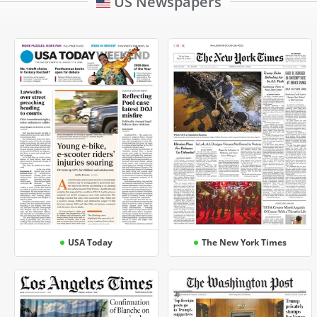
US Newspapers
USA Today
The New York Times