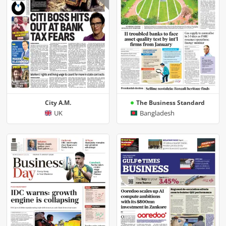
City A.M.
The Business Standard
UK
Bangladesh