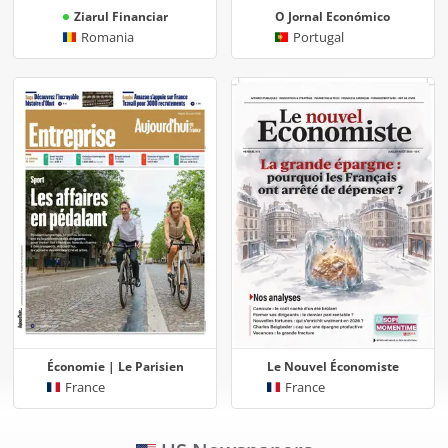
Ziarul Financiar
O Jornal Económico
Romania
Portugal
Économie | Le Parisien
Le Nouvel Économiste
France
France