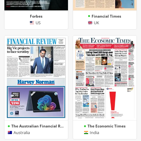
Forbes
Financial Times
US
UK
The Australian Financial Review | AFR
The Economic Times
Australia
India