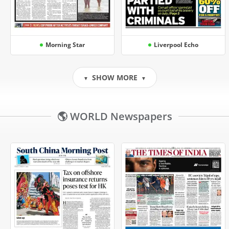
Morning Star
Liverpool Echo
SHOW MORE
▼
▼
🌎 WORLD Newspapers