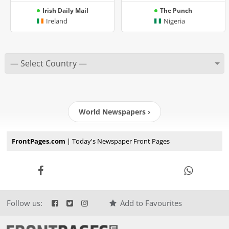
Irish Daily Mail
The Punch
Ireland
Nigeria
World Newspapers ›
FrontPages.com
| Today's Newspaper Front Pages
Follow us:
Add to Favourites