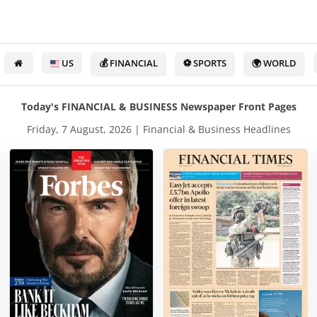
US
💰 FINANCIAL
⚽ SPORTS
🌍 WORLD
Today's FINANCIAL & BUSINESS Newspaper Front Pages
Friday, 7 August, 2026 | Financial & Business Headlines