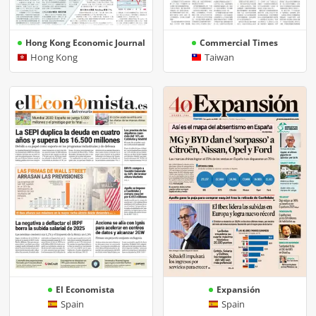
Hong Kong Economic Journal
Commercial Times
Hong Kong
Taiwan
El Economista
Expansión
Spain
Spain