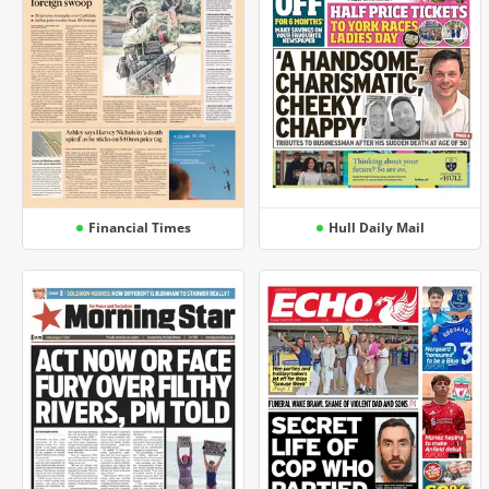
Financial Times
Hull Daily Mail