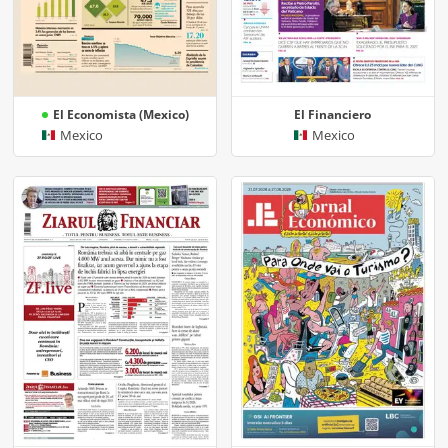
El Economista (Mexico)
El Financiero
Mexico
Mexico