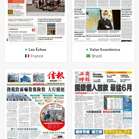
Les Échos
Valor Econômico
France
Brazil