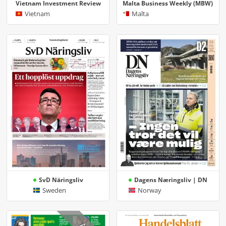
Vietnam Investment Review
Malta Business Weekly (MBW)
Vietnam
Malta
SvD Näringsliv
Dagens Næringsliv | DN
Sweden
Norway