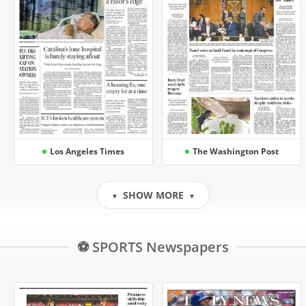
Los Angeles Times
The Washington Post
SHOW MORE
▼
▼
⚽ SPORTS Newspapers