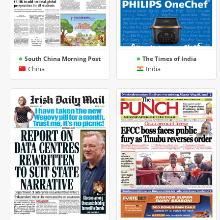
South China Morning Post
The Times of India
China
India