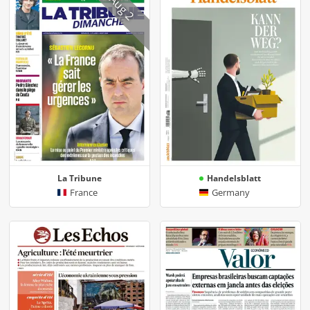
Aug 2
La Tribune
Handelsblatt
France
Germany