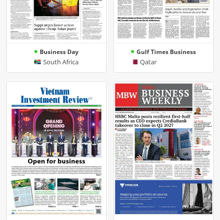
Business Day
Gulf Times Business
South Africa
Qatar