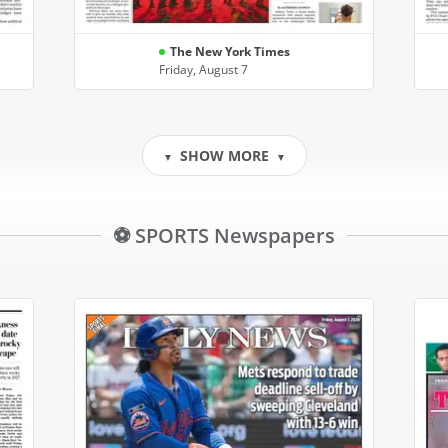
The New York Times
Friday, August 7
SHOW MORE
▼
▼
⚽ SPORTS Newspapers