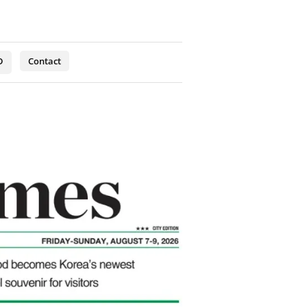
D
Contact