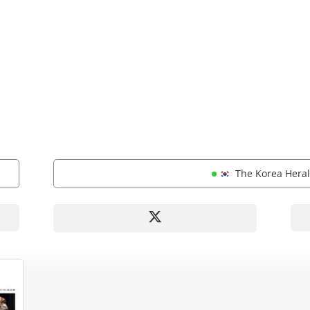
The Korea Her