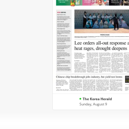
The Korea Herald
Sunday, August 9