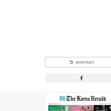
yesterday's