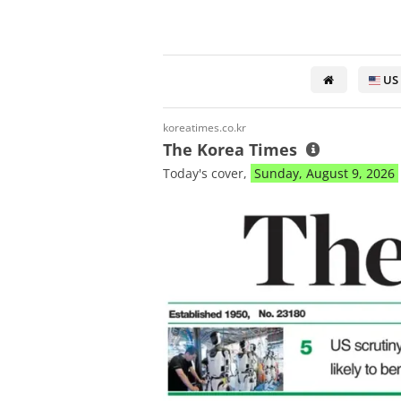
US
koreatimes.co.kr
The Korea Times
Today's cover,
Sunday, August 9, 2026