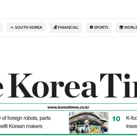
SOUTH KOREA
💰 FINANCIAL
⚽ SPORTS
🌍 WORL