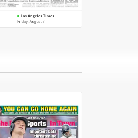
Los Angeles Times
Friday, August 7