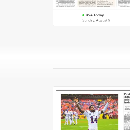
USA Today
Sunday, August 9