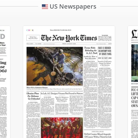
US Newspapers