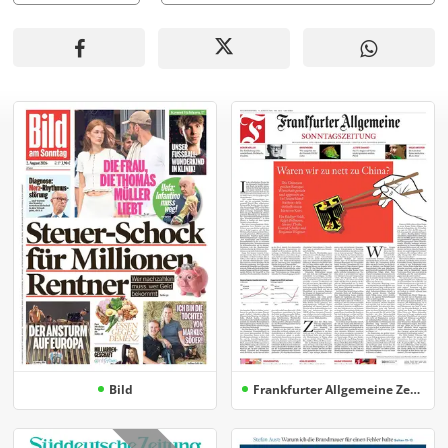
Bild
Frankfurter Allgemeine Zeitung