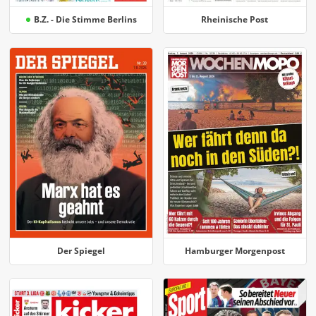
B.Z. - Die Stimme Berlins
Rheinische Post
Der Spiegel
Hamburger Morgenpost