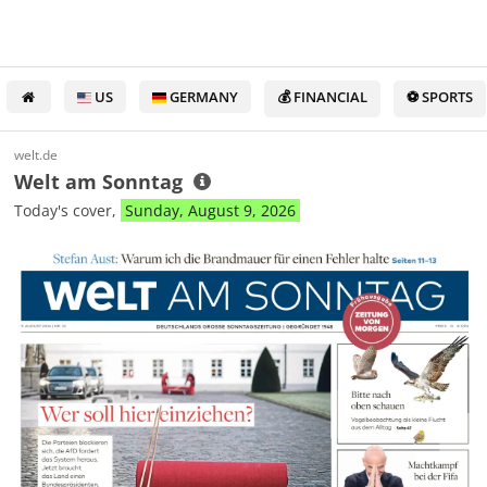
US
GERMANY
💰 FINANCIAL
⚽ SPORTS
welt.de
Welt am Sonntag
Today's cover,
Sunday, August 9, 2026