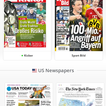
Kicker
Sport Bild
US Newspapers