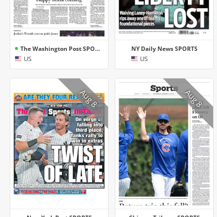
The Washington Post SPORTS
NY Daily News SPORTS
US
US
Aug 8
Aug 8