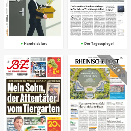
Handelsblatt
Der Tagesspiegel
Aug 8