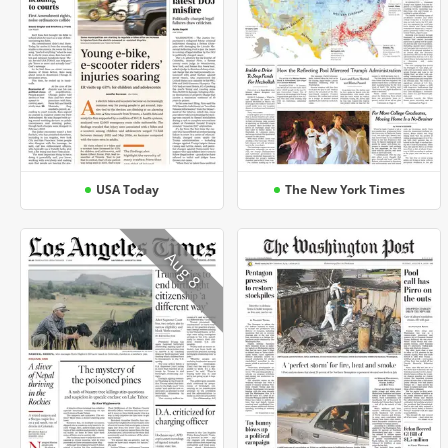
USA Today
The New York Times
Aug 8