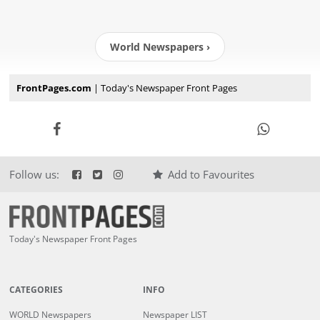
World Newspapers ›
FrontPages.com
| Today's Newspaper Front Pages
Follow us:
Add to Favourites
Today's Newspaper Front Pages
CATEGORIES
INFO
WORLD Newspapers
Newspaper LIST