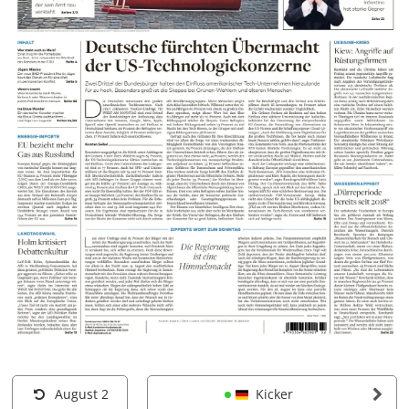
August 2
Kicker