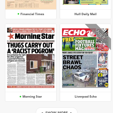
Financial Times
Hull Daily Mail
Aug 8
Morning Star
Liverpool Echo
SHOW MORE