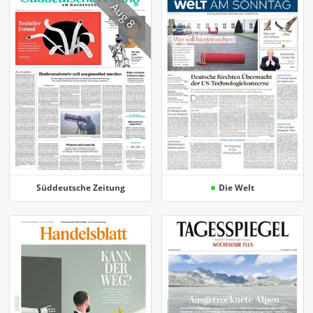
Aug 8
Süddeutsche Zeitung
Die Welt