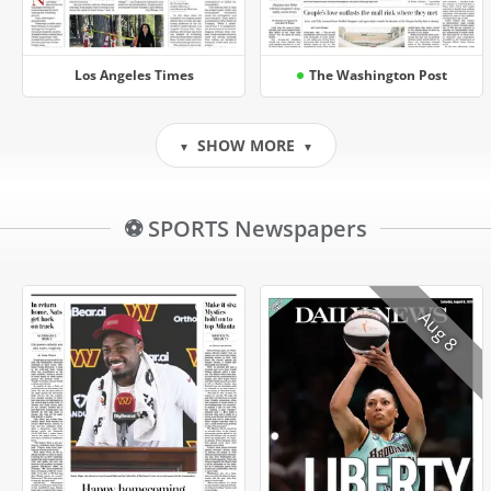
Los Angeles Times
The Washington Post
SHOW MORE
▼
▼
⚽ SPORTS Newspapers
Aug 8