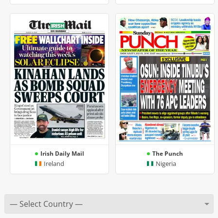
Irish Daily Mail
The Punch
Ireland
Nigeria