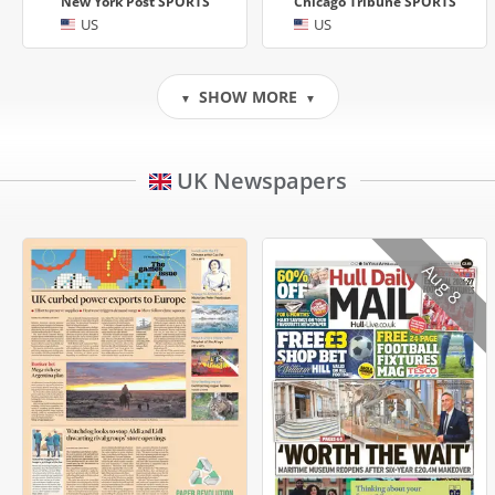
New York Post SPORTS
Chicago Tribune SPORTS
US
US
SHOW MORE
▼
▼
UK Newspapers
Aug 8