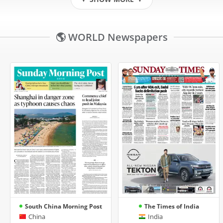
▼
▼
🌎 WORLD Newspapers
South China Morning Post
The Times of India
China
India