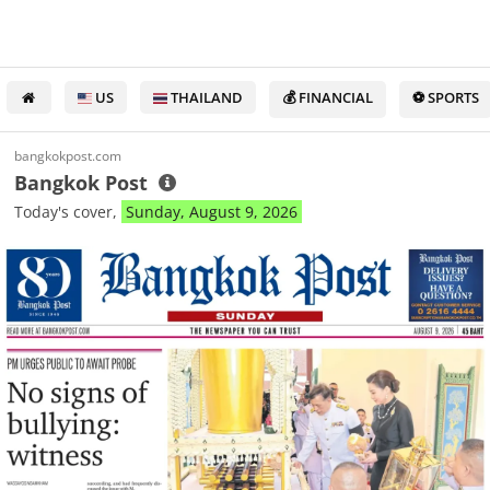
US
THAILAND
💰 FINANCIAL
⚽ SPORTS
bangkokpost.com
Bangkok Post
Today's cover,
Sunday, August 9, 2026