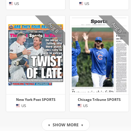
US
US
Aug 8
Aug 8
New York Post SPORTS
Chicago Tribune SPORTS
US
US
SHOW MORE
▼
▼