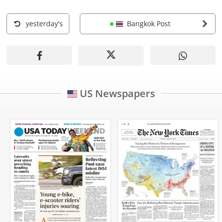
yesterday's
Bangkok Post
US Newspapers