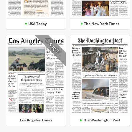
USA Today
The New York Times
Aug 8
Los Angeles Times
The Washington Post