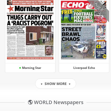
Aug 8
Morning Star
Liverpool Echo
SHOW MORE
▼
▼
🌎 WORLD Newspapers