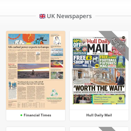
UK Newspapers
Aug 8
Financial Times
Hull Daily Mail