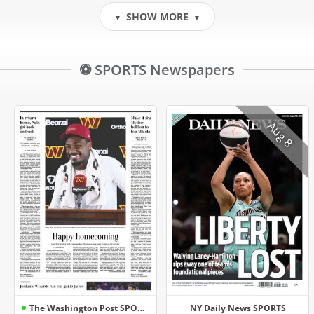
SHOW MORE
▼
▼
⚽ SPORTS Newspapers
Aug 8
The Washington Post SPORTS
NY Daily News SPORTS