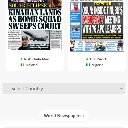
Irish Daily Mail
The Punch
Ireland
Nigeria
World Newspapers ›