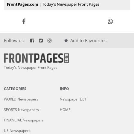
FrontPages.com
| Today's Newspaper Front Pages
Follow us:
Add to Favourites
Today's Newspaper Front Pages
CATEGORIES
INFO
WORLD Newspapers
Newspaper LIST
SPORTS Newspapers
HOME
FINANCIAL Newspapers
US Newspapers