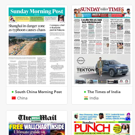
South China Morning Post
The Times of India
China
India