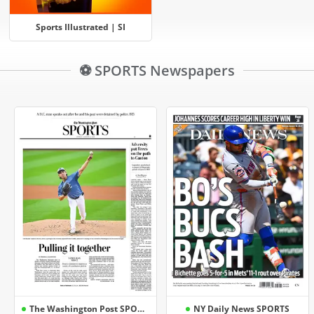
Sports Illustrated | SI
⚽ SPORTS Newspapers
The Washington Post SPORTS
NY Daily News SPORTS