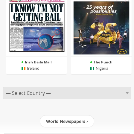
Irish Daily Mail
The Punch
Ireland
Nigeria
World Newspapers ›