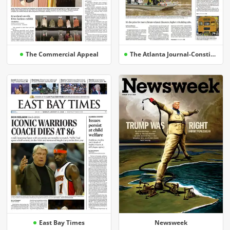
The Commercial Appeal
The Atlanta Journal-Constitution
East Bay Times
Newsweek