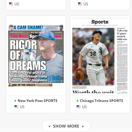
US
US
New York Post SPORTS
Chicago Tribune SPORTS
US
US
SHOW MORE
▼
▼