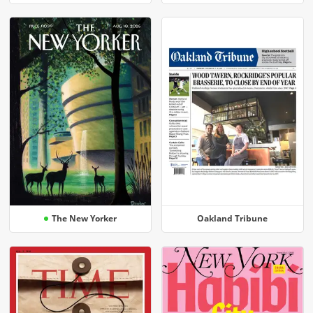
The New Yorker
Oakland Tribune