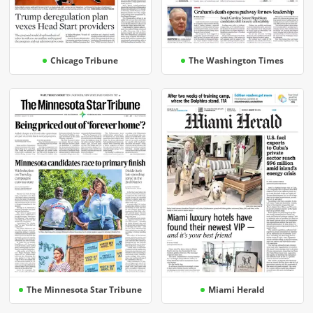
Chicago Tribune
The Washington Times
The Minnesota Star Tribune
Miami Herald