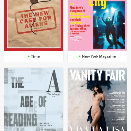
Time
New York Magazine