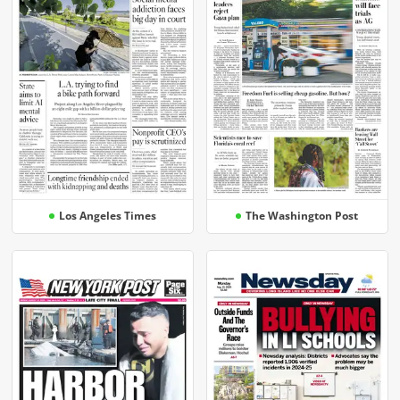
Los Angeles Times
The Washington Post