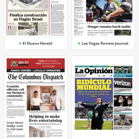
El Nuevo Herald
Las Vegas Review-Journal