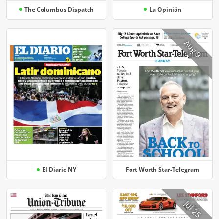
The Columbus Dispatch
La Opinión
Aug 9
El Diario NY
Fort Worth Star-Telegram
Jul 25