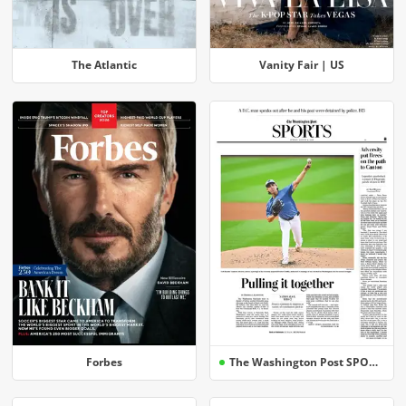
The Atlantic
Vanity Fair | US
Forbes
The Washington Post SPORTS