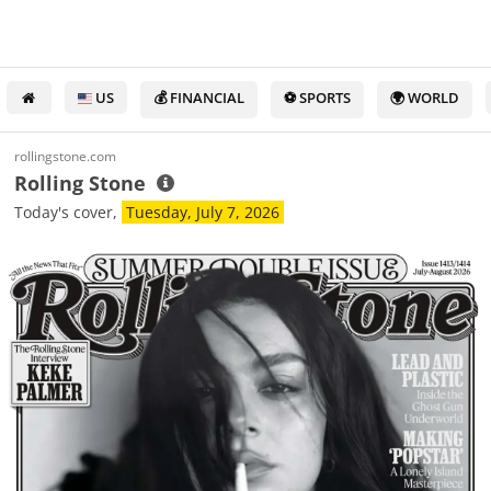
US
💰 FINANCIAL
⚽ SPORTS
🌍 WORLD
rollingstone.com
Rolling Stone
Today's cover,
Tuesday, July 7, 2026