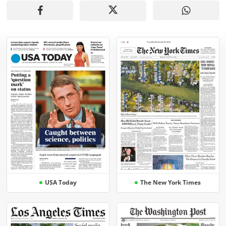
USA Today
The New York Times