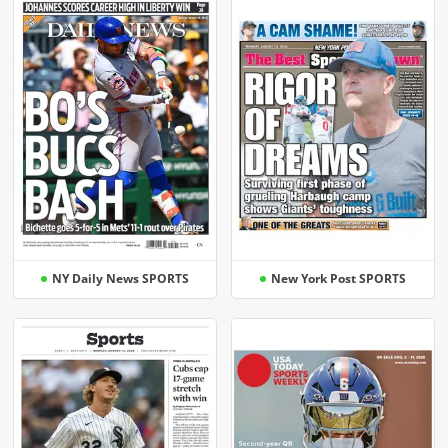
NY Daily News SPORTS
New York Post SPORTS