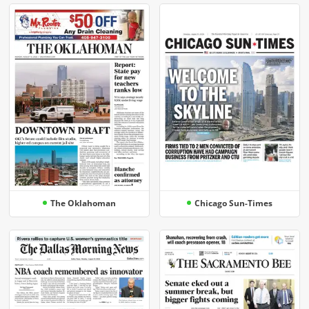
The Oklahoman
Chicago Sun-Times