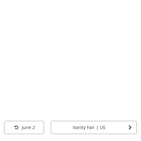
June 2
Vanity Fair | US