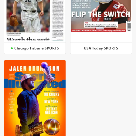
Chicago Tribune SPORTS
USA Today SPORTS