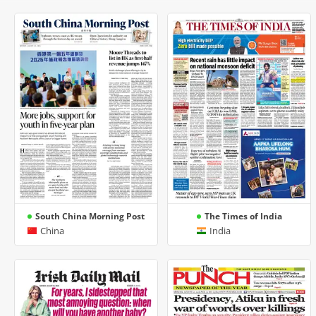
South China Morning Post
The Times of India
China
India