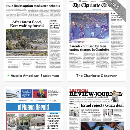
Aug 9
Austin American-Statesman
The Charlotte Observer