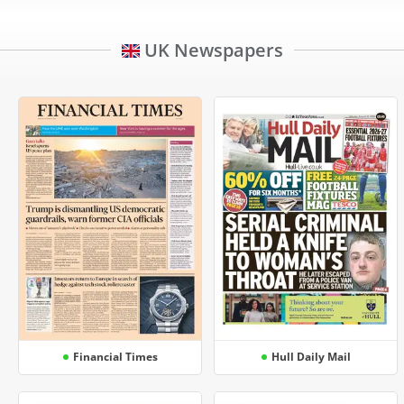
UK Newspapers
Financial Times
Hull Daily Mail