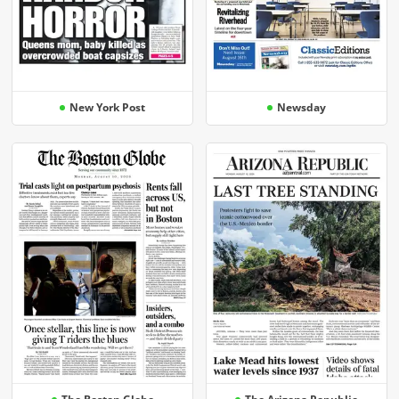
New York Post
Newsday