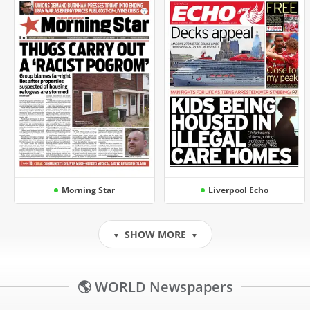
Morning Star
Liverpool Echo
SHOW MORE
▼
▼
🌎 WORLD Newspapers