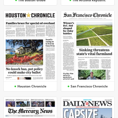
The Boston Globe
The Arizona Republic
Houston Chronicle
San Francisco Chronicle