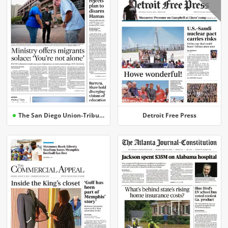
The San Diego Union-Tribune
Detroit Free Press