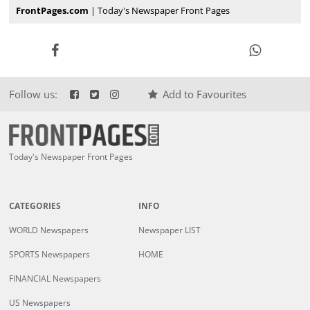
FrontPages.com
| Today's Newspaper Front Pages
Follow us:
Add to Favourites
Today's Newspaper Front Pages
CATEGORIES
INFO
WORLD Newspapers
Newspaper LIST
SPORTS Newspapers
HOME
FINANCIAL Newspapers
US Newspapers