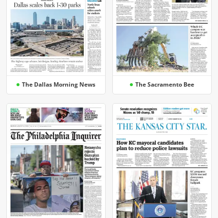
The Dallas Morning News
The Sacramento Bee