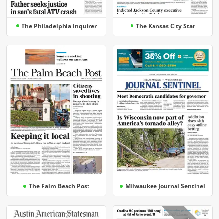
The Philadelphia Inquirer
The Kansas City Star
The Palm Beach Post
Milwaukee Journal Sentinel