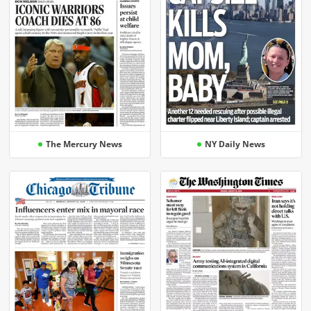
The Mercury News
NY Daily News