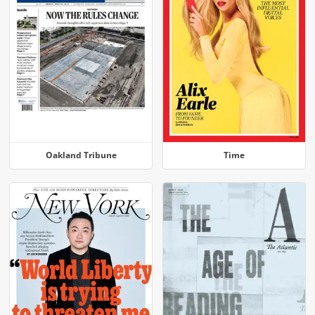
Oakland Tribune
Time