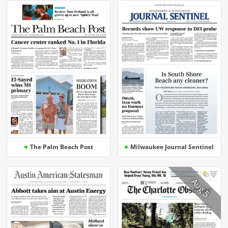
The Palm Beach Post
Milwaukee Journal Sentinel
Aug 5