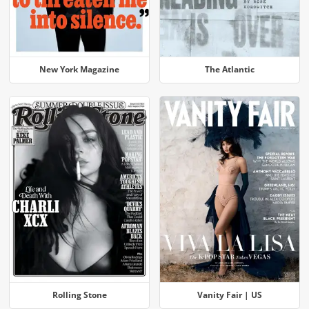
New York Magazine
The Atlantic
Rolling Stone
Vanity Fair | US