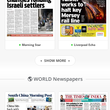
Morning Star
Liverpool Echo
SHOW MORE
▼
▼
🌎 WORLD Newspapers