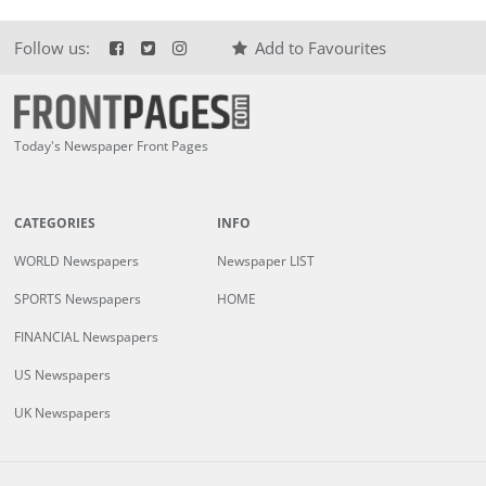
Follow us:
Add to Favourites
Today's Newspaper Front Pages
CATEGORIES
INFO
WORLD Newspapers
Newspaper LIST
SPORTS Newspapers
HOME
FINANCIAL Newspapers
US Newspapers
UK Newspapers