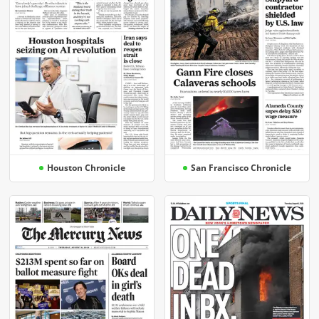
Houston Chronicle
San Francisco Chronicle