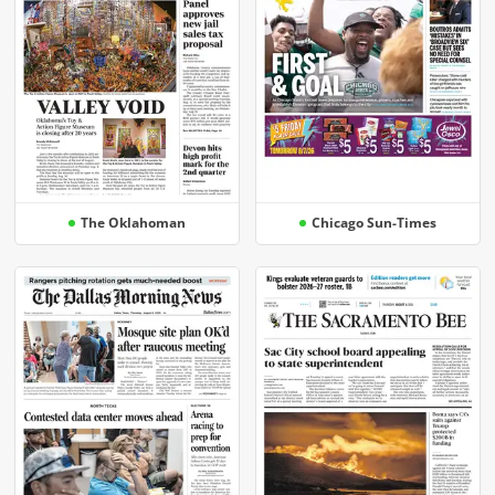
The Oklahoman
Chicago Sun-Times