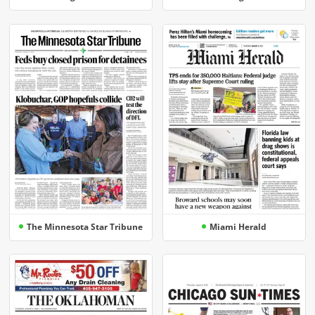
The Minnesota Star Tribune
Miami Herald