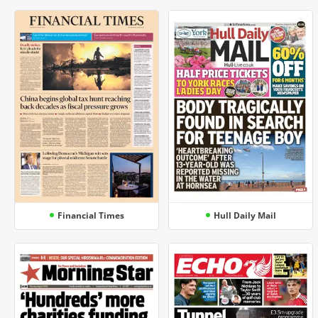
Financial Times
Hull Daily Mail