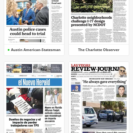
Austin American-Statesman
The Charlotte Observer