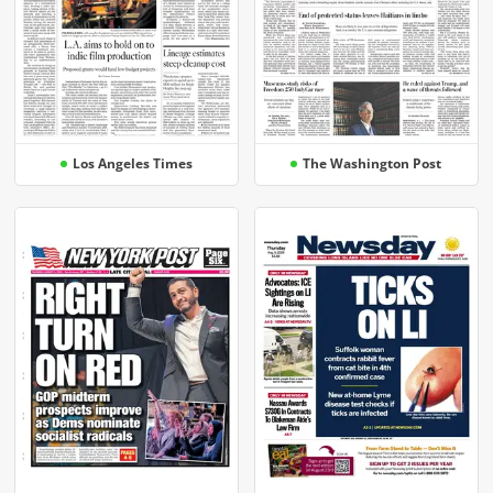
Los Angeles Times
The Washington Post