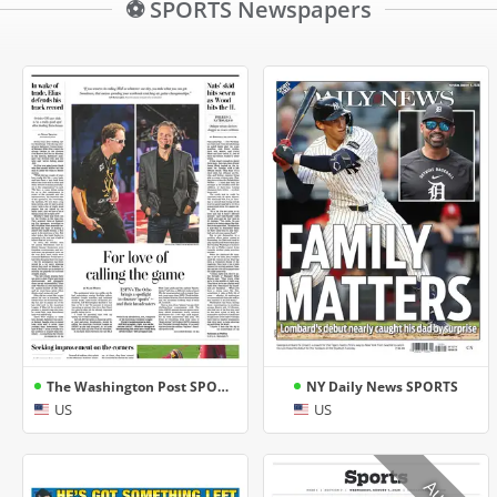
⚽ SPORTS Newspapers
The Washington Post SPORTS
NY Daily News SPORTS
US
US