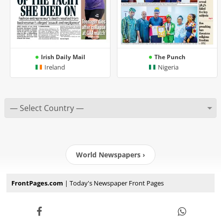
Irish Daily Mail
The Punch
Ireland
Nigeria
World Newspapers ›
FrontPages.com
| Today's Newspaper Front Pages