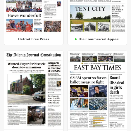
Detroit Free Press
The Commercial Appeal