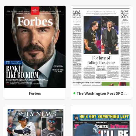
Forbes
The Washington Post SPORTS