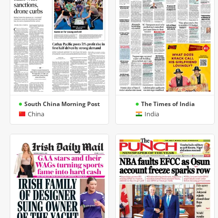
South China Morning Post
The Times of India
China
India