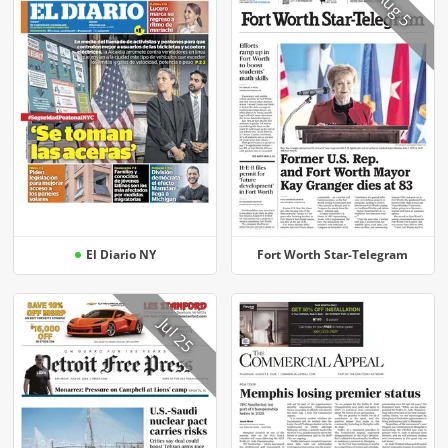
Aug 5
El Diario NY
Fort Worth Star-Telegram
Jul 25