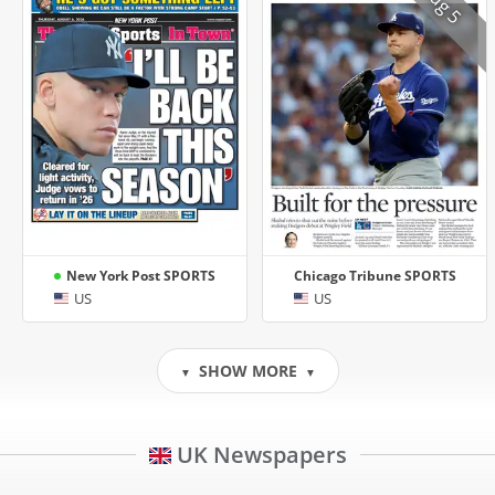
Aug 5
New York Post SPORTS
Chicago Tribune SPORTS
US
US
SHOW MORE
▼
▼
UK Newspapers