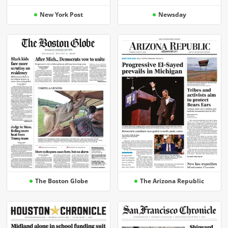
New York Post
Newsday
The Boston Globe
The Arizona Republic