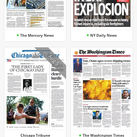
The Mercury News
NY Daily News
Aug 5
Chicago Tribune
The Washington Times