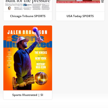
Chicago Tribune SPORTS
USA Today SPORTS
Sports Illustrated | SI