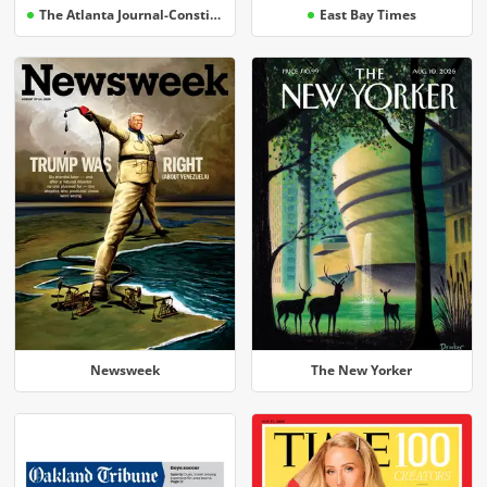
The Atlanta Journal-Constitution
East Bay Times
Newsweek
The New Yorker