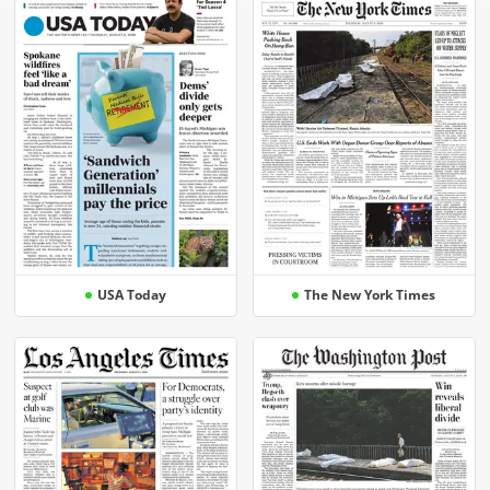
USA Today
The New York Times