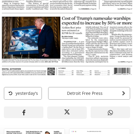
yesterday's
Detroit Free Press