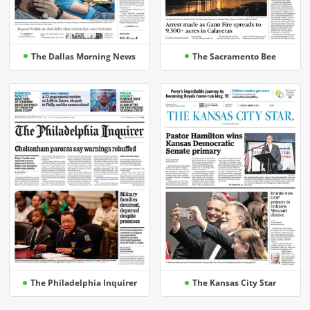
The Dallas Morning News
The Sacramento Bee
The Philadelphia Inquirer
The Kansas City Star