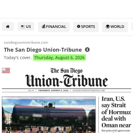
US
💰 FINANCIAL
⚽ SPORTS
🌍 WORLD
sandiegouniontribune.com
The San Diego Union-Tribune
Today's cover,
Thursday, August 6, 2026