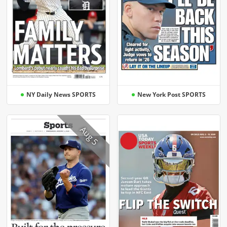
NY Daily News SPORTS
New York Post SPORTS
Aug 5