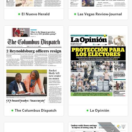
El Nuevo Herald
Las Vegas Review-Journal
The Columbus Dispatch
La Opinión