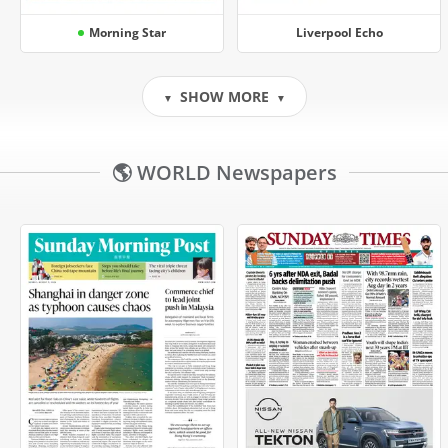
Morning Star
Liverpool Echo
SHOW MORE
▼
▼
🌎 WORLD Newspapers