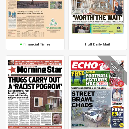
Financial Times
Hull Daily Mail
Aug 8