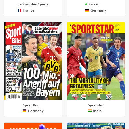
La Voix des Sports
Kicker
France
Germany
Sport Bild
Sportstar
Germany
India