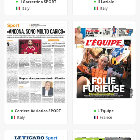
Il Gazzettino SPORT
Il Laziale
Italy
Italy
Corriere Adriatico SPORT
L'Equipe
Italy
France