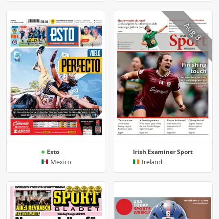
Aug 8
Esto
Irish Examiner Sport
Mexico
Ireland