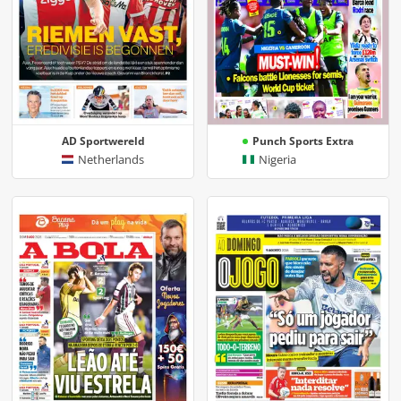
AD Sportwereld
Punch Sports Extra
Netherlands
Nigeria