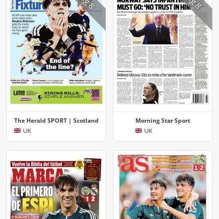
The Herald SPORT | Scotland
Morning Star Sport
UK
UK