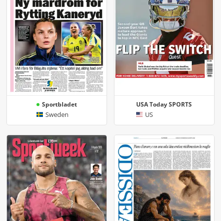
Sportbladet
USA Today SPORTS
Sweden
US