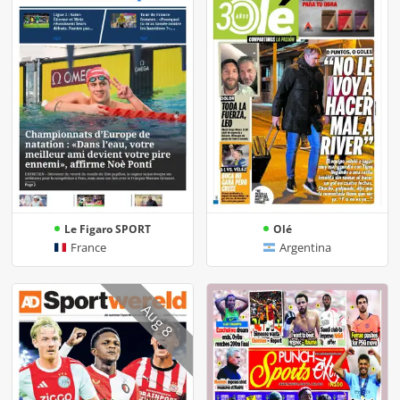
Le Figaro SPORT
Olé
France
Argentina
Aug 8