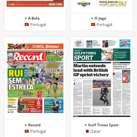
A Bola
O Jogo
Portugal
Portugal
Record
Gulf Times Sport
Portugal
Qatar