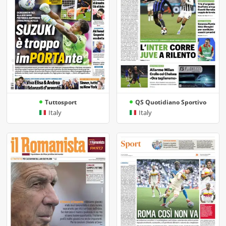
Tuttosport
QS Quotidiano Sportivo
Italy
Italy