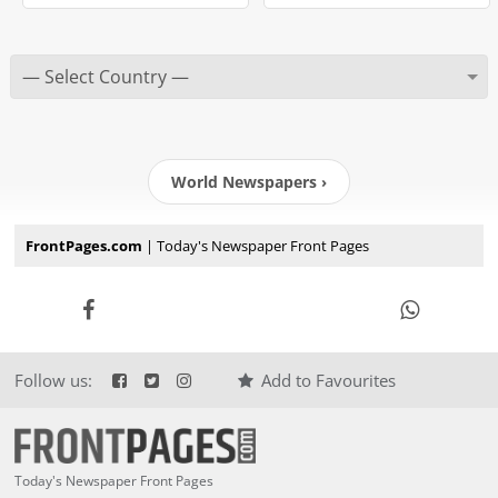
World Newspapers ›
FrontPages.com
| Today's Newspaper Front Pages
Follow us:
Add to Favourites
Today's Newspaper Front Pages