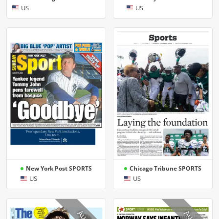
US
US
New York Post SPORTS
Chicago Tribune SPORTS
US
US
Aug 8
Aug 8