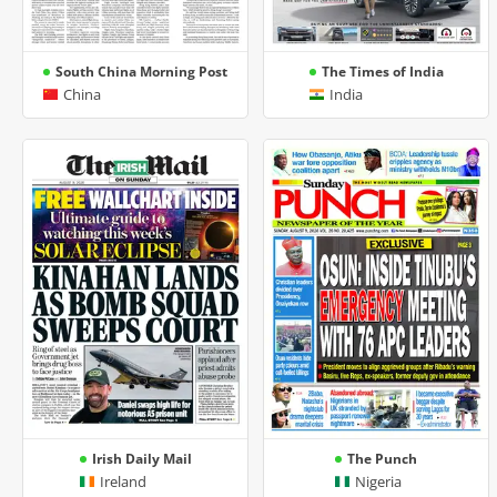
South China Morning Post
The Times of India
China
India
Irish Daily Mail
The Punch
Ireland
Nigeria