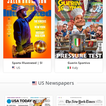
Sports Illustrated | SI
Guerin Sportivo
US
Italy
US Newspapers