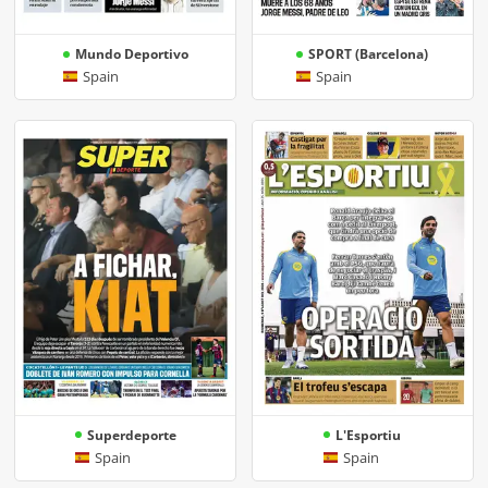
Mundo Deportivo
SPORT (Barcelona)
Spain
Spain
Superdeporte
L'Esportiu
Spain
Spain