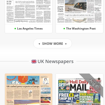
Los Angeles Times
The Washington Post
SHOW MORE
▼
▼
UK Newspapers
Aug 8