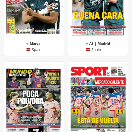
Marca
AS | Madrid
Spain
Spain