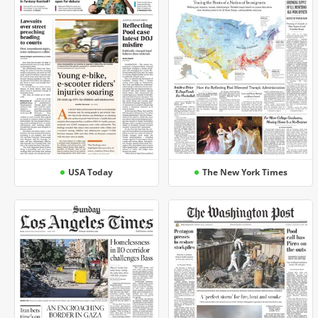
USA Today
The New York Times