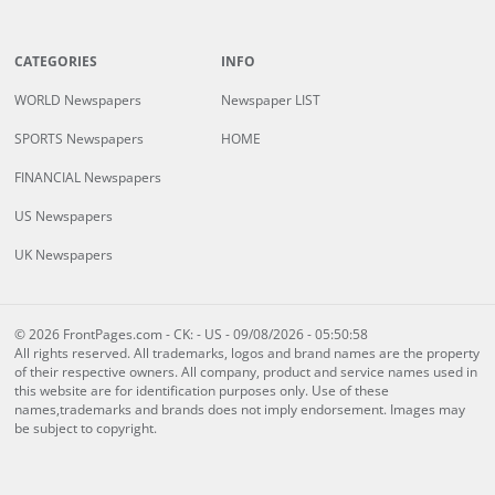
CATEGORIES
INFO
WORLD Newspapers
Newspaper LIST
SPORTS Newspapers
HOME
FINANCIAL Newspapers
US Newspapers
UK Newspapers
© 2026 FrontPages.com - CK: - US - 09/08/2026 - 05:50:58
All rights reserved. All trademarks, logos and brand names are the property
of their respective owners. All company, product and service names used in
this website are for identification purposes only. Use of these
names,trademarks and brands does not imply endorsement. Images may
be subject to copyright.