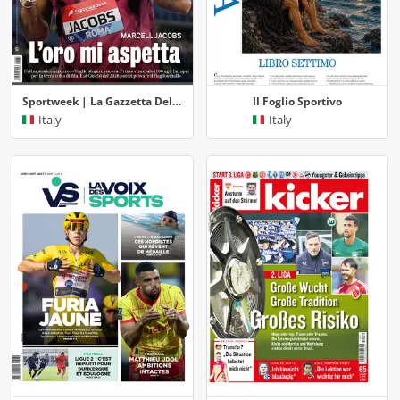
Sportweek | La Gazzetta Dello Sport
Il Foglio Sportivo
Italy
Italy