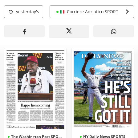
yesterday's
Corriere Adriatico SPORT
The Washington Post SPORTS
NY Daily News SPORTS