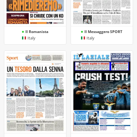
Il Romanista
Il Messaggero SPORT
Italy
Italy