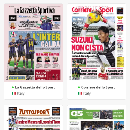
La Gazzetta dello Sport
Corriere dello Sport
Italy
Italy