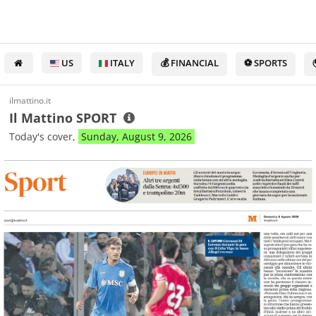
US
ITALY
💰 FINANCIAL
⚽ SPORTS
ilmattino.it
Il Mattino SPORT
Today's cover,
Sunday, August 9, 2026