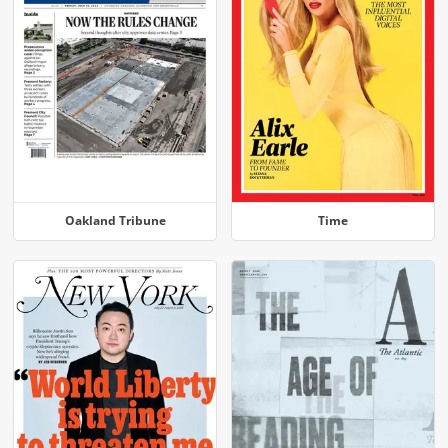
Oakland Tribune
Time