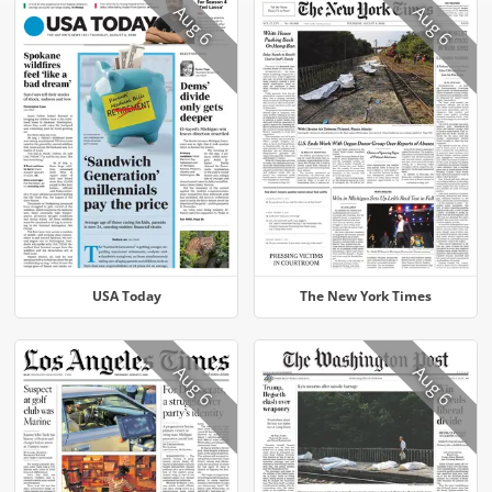
Aug 6
Aug 6
USA Today
The New York Times
Aug 6
Aug 6