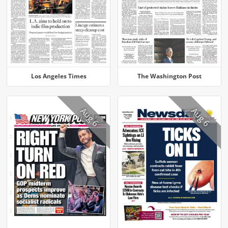
Los Angeles Times
The Washington Post
Aug 6
Aug 6