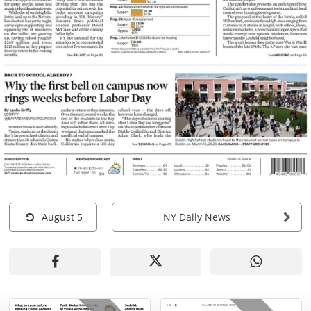
August 5
NY Daily News