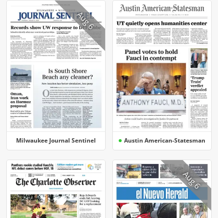
Aug 6
Milwaukee Journal Sentinel
Austin American-Statesman
Aug 6