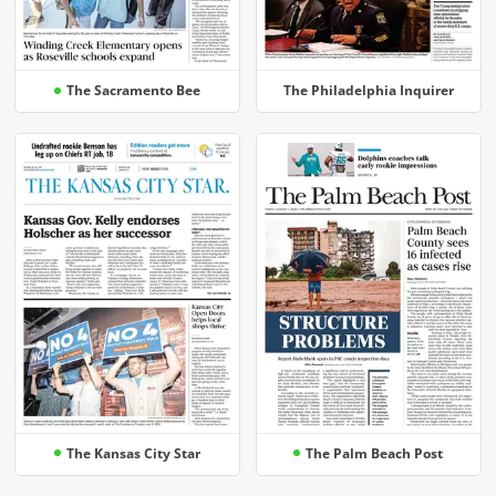
The Sacramento Bee
The Philadelphia Inquirer
The Kansas City Star
The Palm Beach Post