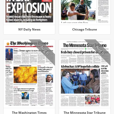
NY Daily News
Chicago Tribune
Aug 6
Aug 6
The Washington Times
The Minnesota Star Tribune