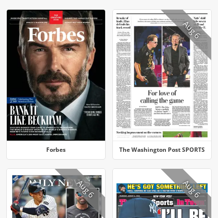
Aug 6
Forbes
The Washington Post SPORTS
Aug 6
Aug 6