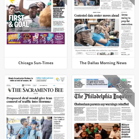
Chicago Sun-Times
The Dallas Morning News
Aug 6