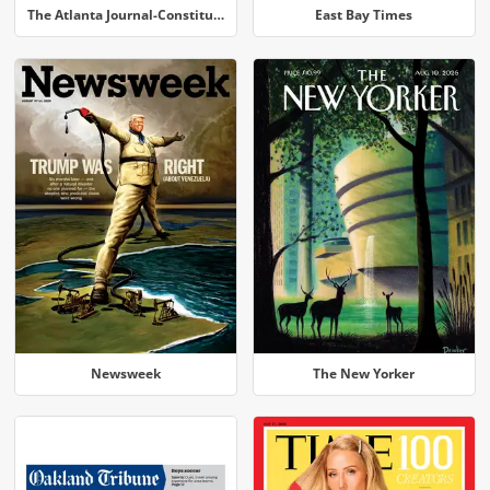
The Atlanta Journal-Constitution
East Bay Times
Newsweek
The New Yorker