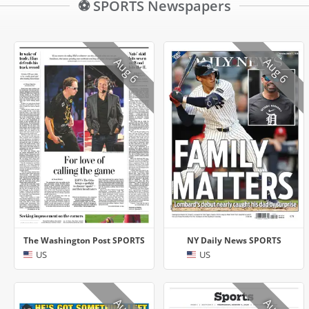
⚽ SPORTS Newspapers
Aug 6
Aug 6
The Washington Post SPORTS
NY Daily News SPORTS
US
US