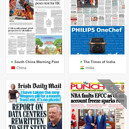
South China Morning Post
The Times of India
China
India
Aug 6