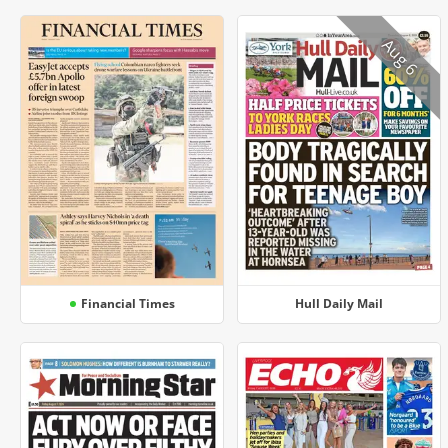
Aug 6
Financial Times
Hull Daily Mail