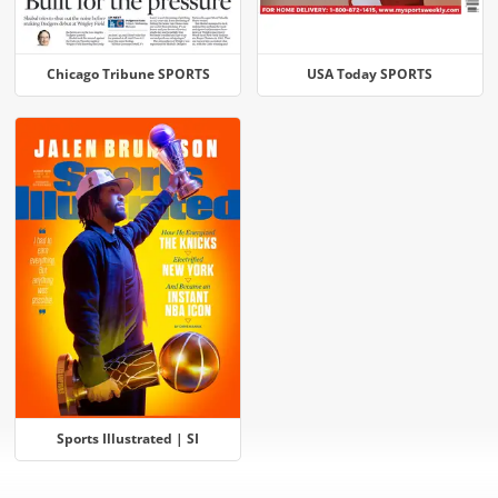
Chicago Tribune SPORTS
USA Today SPORTS
Sports Illustrated | SI