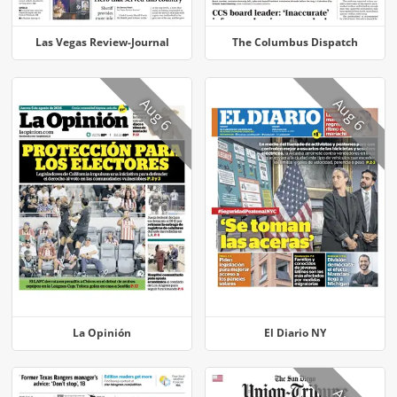
Las Vegas Review-Journal
The Columbus Dispatch
Aug 6
Aug 6
La Opinión
El Diario NY