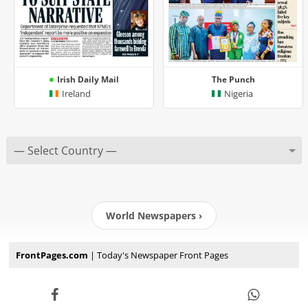
Irish Daily Mail
The Punch
Ireland
Nigeria
World Newspapers ›
FrontPages.com
| Today's Newspaper Front Pages