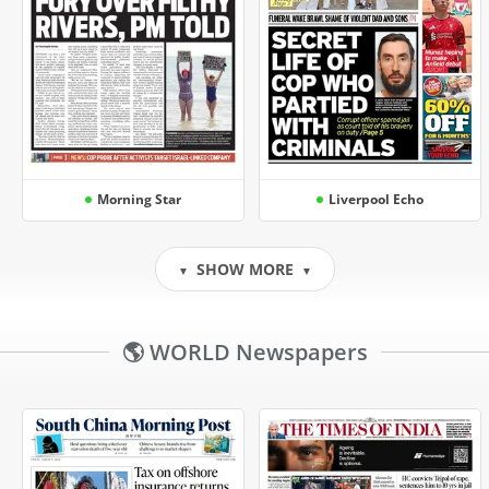
Morning Star
Liverpool Echo
SHOW MORE
▼
▼
🌎 WORLD Newspapers