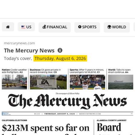
US
💰 FINANCIAL
⚽ SPORTS
🌍 WORLD
mercurynews.com
The Mercury News
Today's cover,
Thursday, August 6, 2026