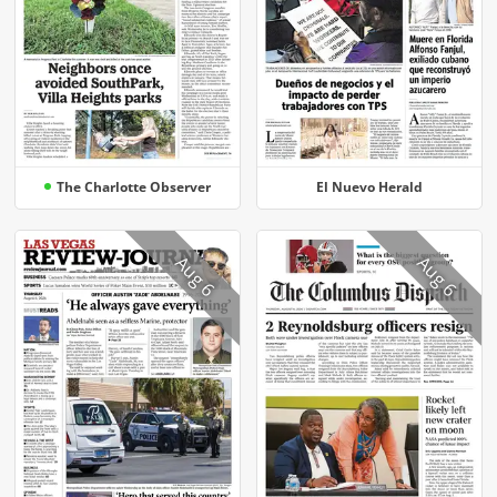
The Charlotte Observer
El Nuevo Herald
Aug 6
Aug 6