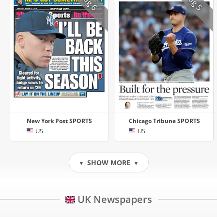
Aug 6
Aug 5
New York Post SPORTS
Chicago Tribune SPORTS
US
US
SHOW MORE
▼
▼
UK Newspapers