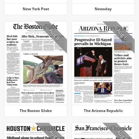
New York Post
Newsday
Aug 6
Aug 6
The Boston Globe
The Arizona Republic
Aug 6
Aug 6