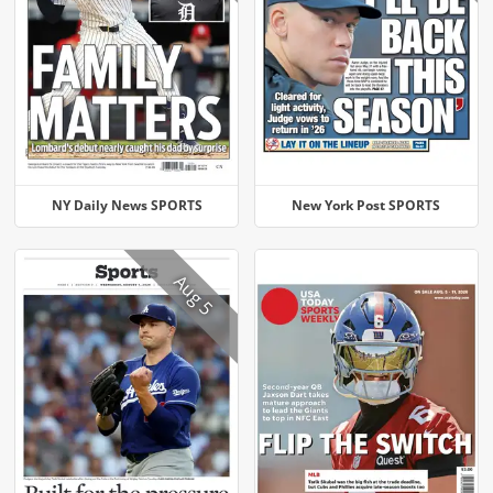
NY Daily News SPORTS
New York Post SPORTS
Aug 5