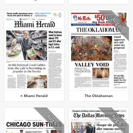
Aug 6
Miami Herald
The Oklahoman
Aug 6
Aug 6