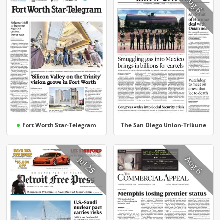
Aug 6
Fort Worth Star-Telegram
The San Diego Union-Tribune
Aug 6
Jul 25