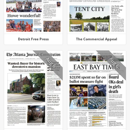
Detroit Free Press
The Commercial Appeal
Aug 6
Aug 6