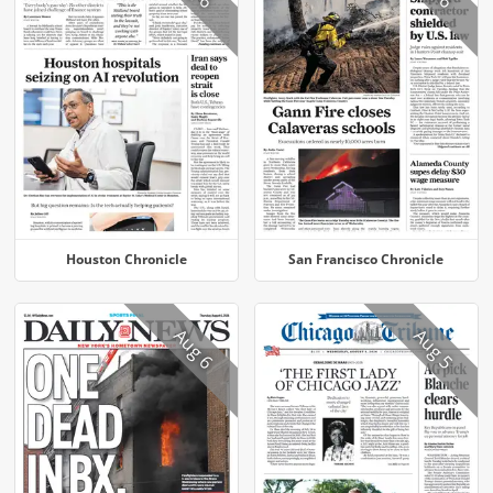
Houston Chronicle
San Francisco Chronicle
Aug 6
Aug 5