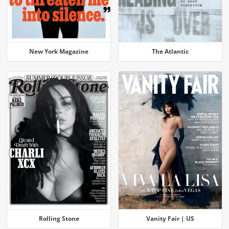
New York Magazine
The Atlantic
Rolling Stone
Vanity Fair | US