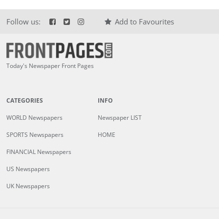
Follow us:
Add to Favourites
Today's Newspaper Front Pages
CATEGORIES
INFO
WORLD Newspapers
Newspaper LIST
SPORTS Newspapers
HOME
FINANCIAL Newspapers
US Newspapers
UK Newspapers