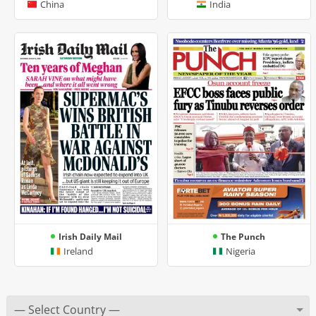
China
India
Irish Daily Mail
The Punch
Ireland
Nigeria