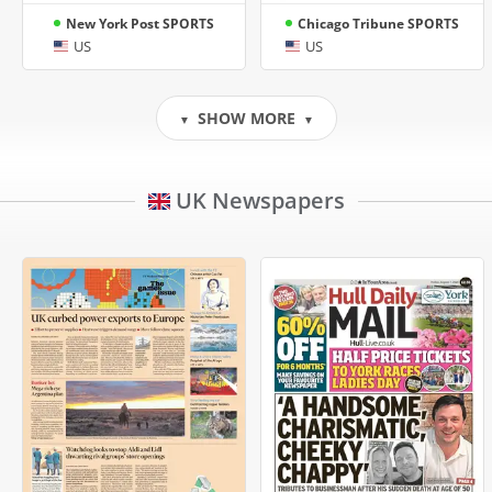
New York Post SPORTS
Chicago Tribune SPORTS
US
US
SHOW MORE
▼
▼
UK Newspapers