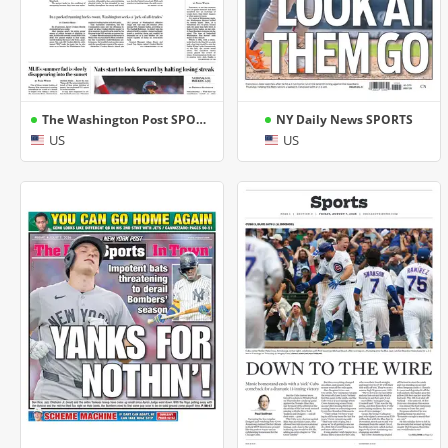
The Washington Post SPORTS
NY Daily News SPORTS
US
US