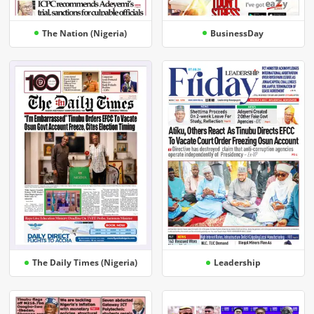
The Nation (Nigeria)
BusinessDay
The Daily Times (Nigeria)
Leadership