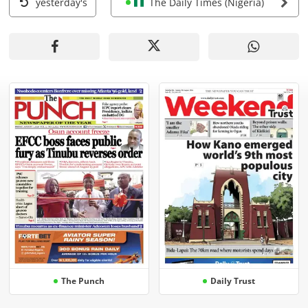
yesterday's
The Daily Times (Nigeria)
The Punch
Daily Trust