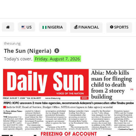
US
NIGERIA
💰 FINANCIAL
⚽ SPORTS
thesun.ng
The Sun (Nigeria)
Today's cover,
Friday, August 7, 2026