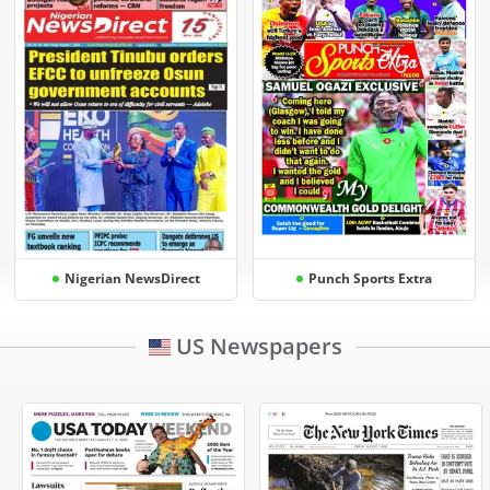
Nigerian NewsDirect
Punch Sports Extra
US Newspapers