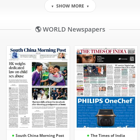
SHOW MORE
▼
▼
🌎 WORLD Newspapers
South China Morning Post
The Times of India