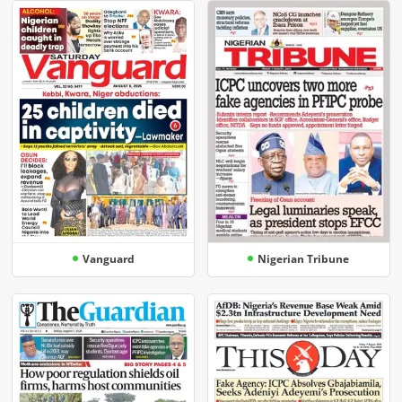
Vanguard
Nigerian Tribune