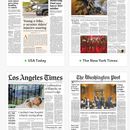
USA Today
The New York Times