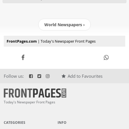
World Newspapers ›
FrontPages.com
| Today's Newspaper Front Pages
Follow us:
Add to Favourites
Today's Newspaper Front Pages
CATEGORIES
INFO