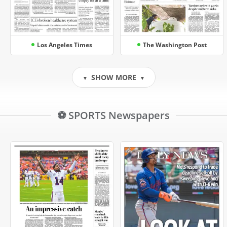
Los Angeles Times
The Washington Post
SHOW MORE
▼
▼
⚽ SPORTS Newspapers