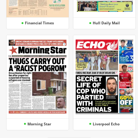
Financial Times
Hull Daily Mail
Morning Star
Liverpool Echo