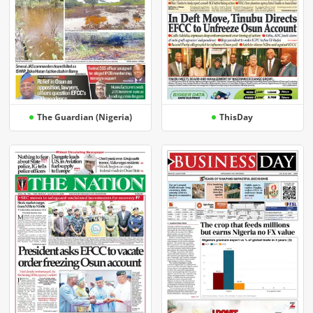
The Guardian (Nigeria)
ThisDay