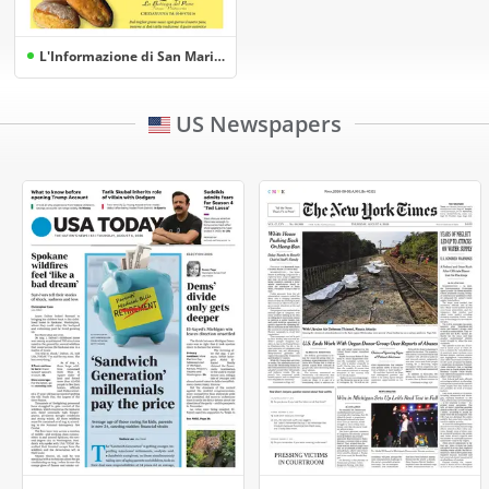
L'Informazione di San Marino
US Newspapers