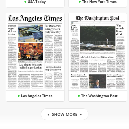
USA Today
The New York Times
Los Angeles Times
The Washington Post
SHOW MORE
▼
▼