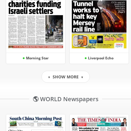
Morning Star
Liverpool Echo
SHOW MORE
▼
▼
🌎 WORLD Newspapers