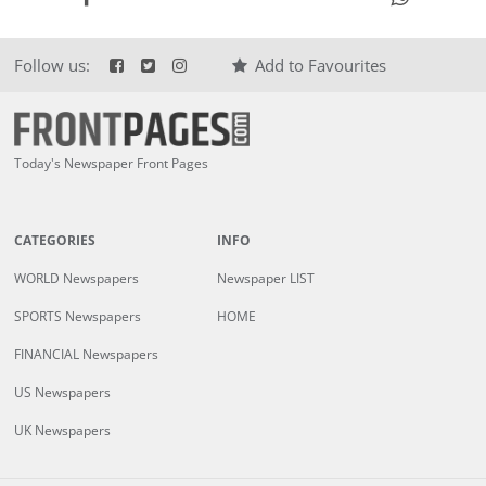
Follow us:
Add to Favourites
Today's Newspaper Front Pages
CATEGORIES
INFO
WORLD Newspapers
Newspaper LIST
SPORTS Newspapers
HOME
FINANCIAL Newspapers
US Newspapers
UK Newspapers