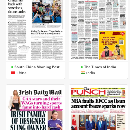
South China Morning Post
The Times of India
China
India