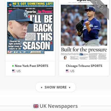
Aug 5
New York Post SPORTS
Chicago Tribune SPORTS
US
US
SHOW MORE
▼
▼
UK Newspapers