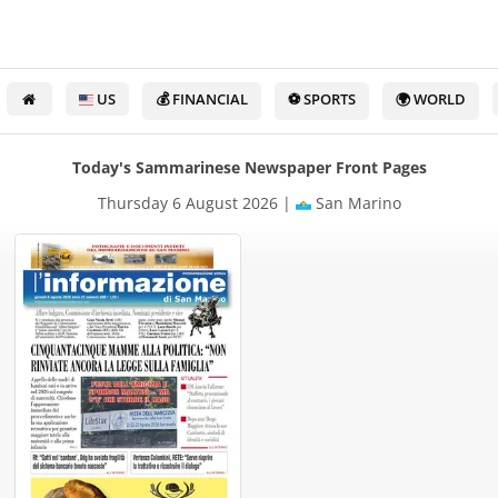
US
💰 FINANCIAL
⚽ SPORTS
🌍 WORLD
Today's Sammarinese Newspaper Front Pages
Thursday 6 August 2026 |
San Marino