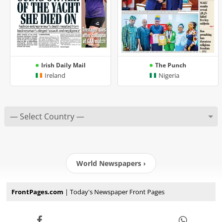
Irish Daily Mail
The Punch
Ireland
Nigeria
World Newspapers ›
FrontPages.com
| Today's Newspaper Front Pages