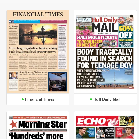
Financial Times
Hull Daily Mail