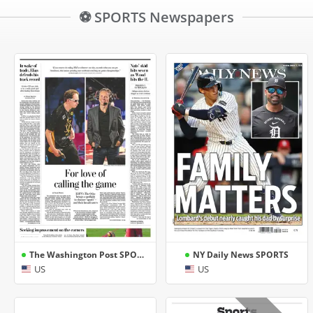
⚽ SPORTS Newspapers
The Washington Post SPORTS
NY Daily News SPORTS
US
US