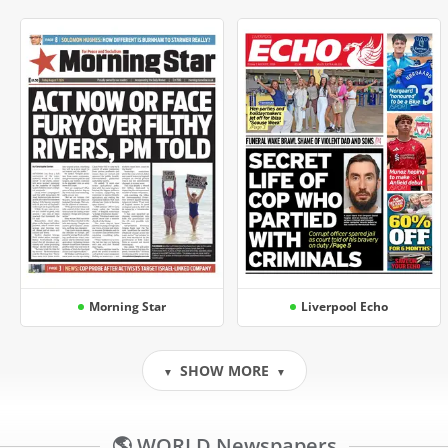
Morning Star
Liverpool Echo
SHOW MORE
▼
▼
🌎 WORLD Newspapers