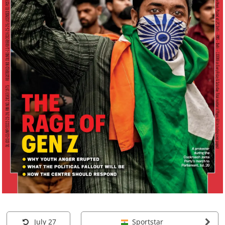
July 27
Sportstar