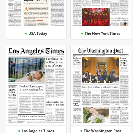
USA Today
The New York Times
Los Angeles Times
The Washington Post