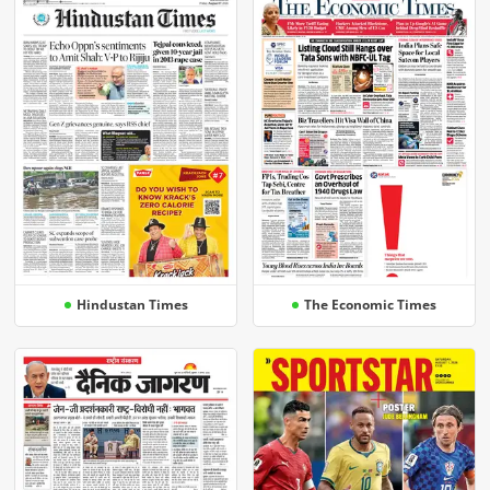
Hindustan Times
The Economic Times