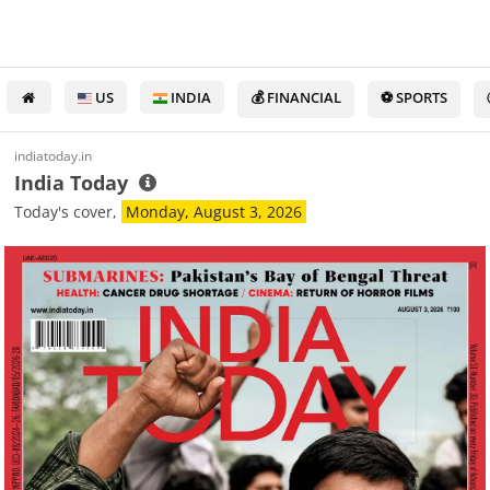
US
INDIA
💰 FINANCIAL
⚽ SPORTS
indiatoday.in
India Today
Today's cover,
Monday, August 3, 2026