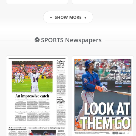
SHOW MORE
▼
▼
⚽ SPORTS Newspapers