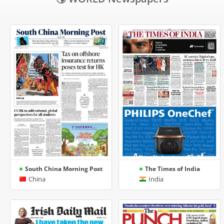
South China Morning Post
The Times of India
China
India