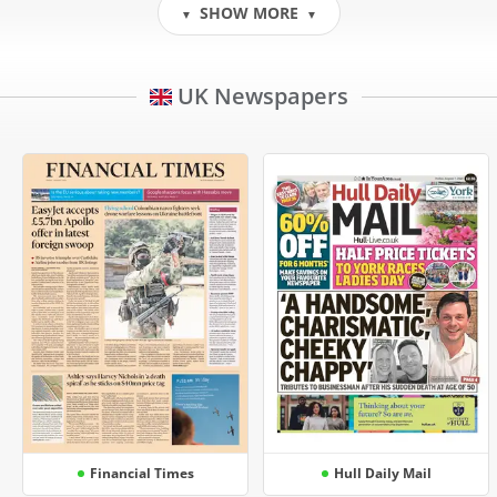
SHOW MORE
▼
▼
UK Newspapers
Financial Times
Hull Daily Mail