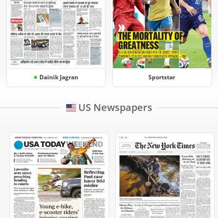
Dainik Jagran
Sportstar
US Newspapers