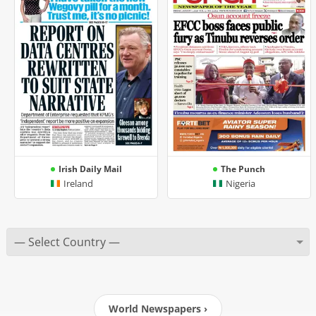
Irish Daily Mail
The Punch
Ireland
Nigeria
World Newspapers ›