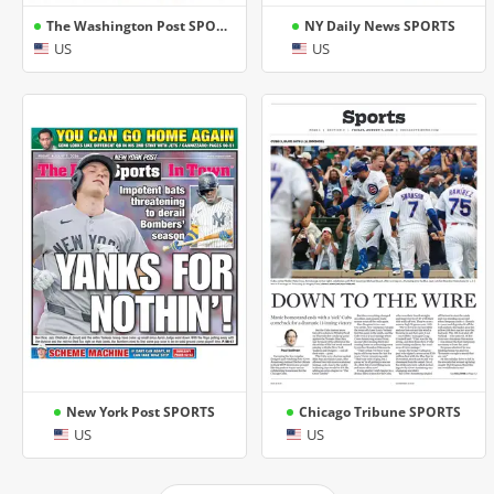
The Washington Post SPORTS
NY Daily News SPORTS
US
US
New York Post SPORTS
Chicago Tribune SPORTS
US
US