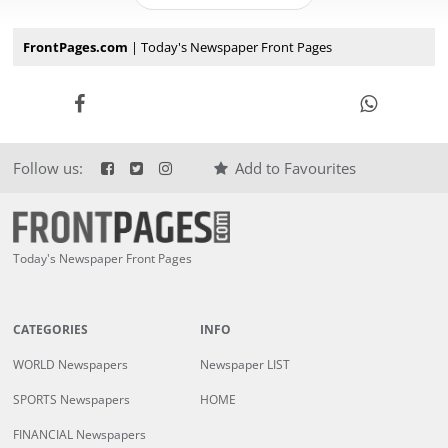
FrontPages.com
| Today's Newspaper Front Pages
Follow us:
Add to Favourites
Today's Newspaper Front Pages
CATEGORIES
INFO
WORLD Newspapers
Newspaper LIST
SPORTS Newspapers
HOME
FINANCIAL Newspapers