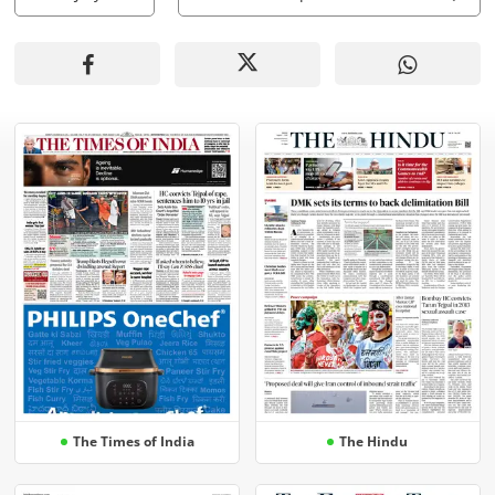
The Times of India
The Hindu