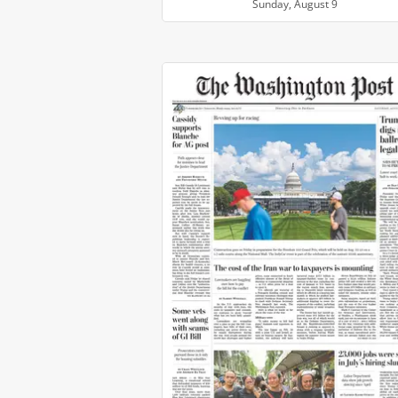
Sunday, August 9