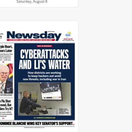
Saturday, August 8