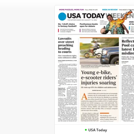
USA Today