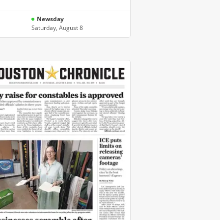
Newsday
Saturday, August 8