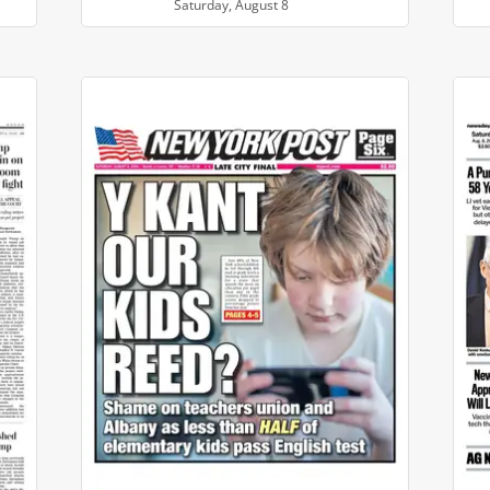
Saturday, August 8