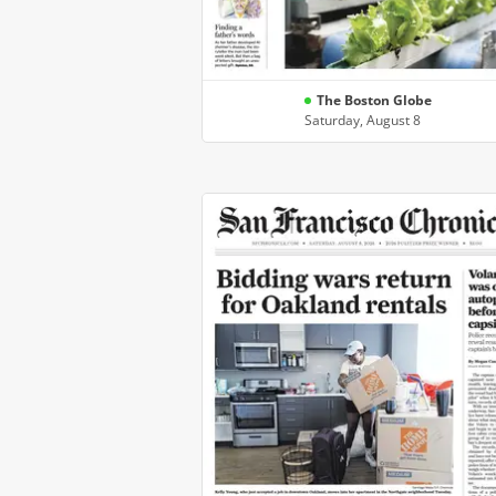
The Boston Globe
Saturday, August 8