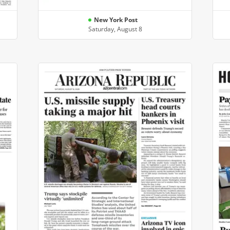
New York Post
Saturday, August 8