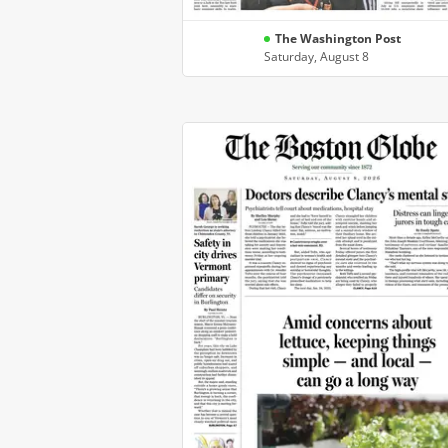
The Washington Post
Saturday, August 8