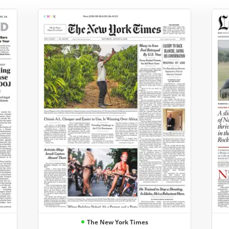
The New York Times