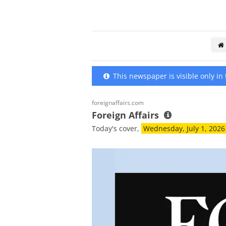
This newspaper is visible only in t
foreignaffairs.com
Foreign Affairs
Today's cover,
Wednesday, July 1, 2026