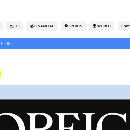
US
💰 FINANCIAL
⚽ SPORTS
🌍 WORLD
Cont
he list