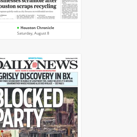
Houston Chronicle
Saturday, August 8