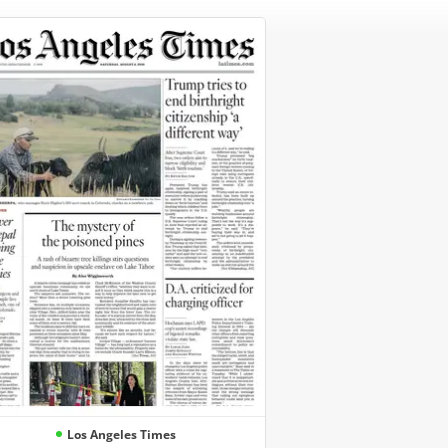
Los Angeles Times