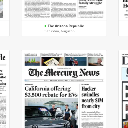
The Arizona Republic
Saturday, August 8