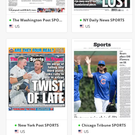
The Washington Post SPORTS
NY Daily News SPORTS
US
US
New York Post SPORTS
Chicago Tribune SPORTS
US
US