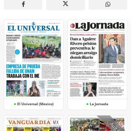
El Universal (Mexico)
La Jornada
Aug 6