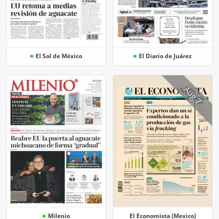
El Sol de México
El Diario de Juárez
Aug 7
Milenio
El Economista (Mexico)