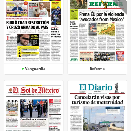
Vanguardia
Reforma