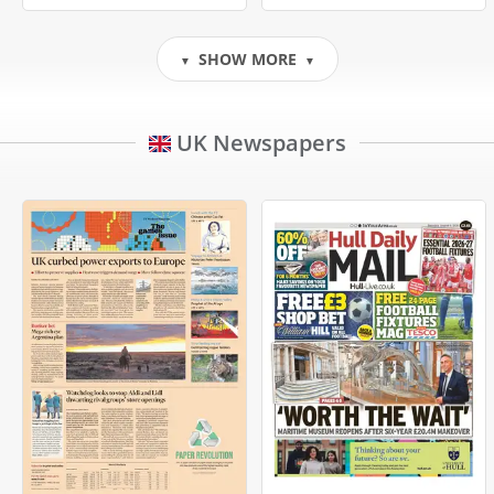
SHOW MORE
▼
▼
UK Newspapers