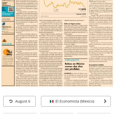
August 6
El Economista (Mexico)