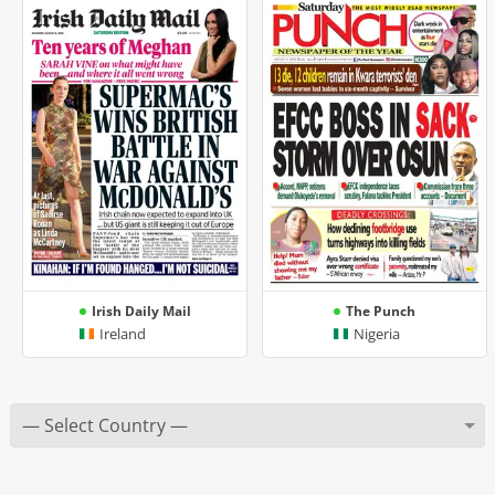
Irish Daily Mail
The Punch
Ireland
Nigeria