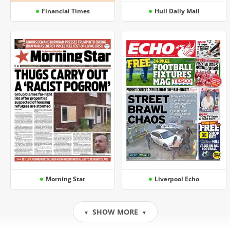
Financial Times
Hull Daily Mail
Morning Star
Liverpool Echo
SHOW MORE
▼
▼