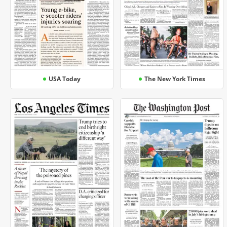
USA Today
The New York Times