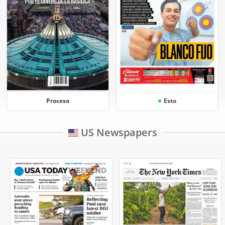
Proceso
Esto
US Newspapers