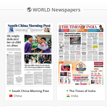
🌎 WORLD Newspapers
South China Morning Post
The Times of India
China
India