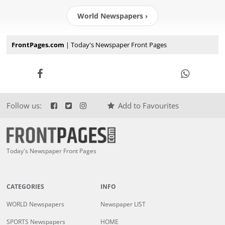
World Newspapers ›
FrontPages.com
| Today's Newspaper Front Pages
Follow us:
Add to Favourites
Today's Newspaper Front Pages
CATEGORIES
INFO
WORLD Newspapers
Newspaper LIST
SPORTS Newspapers
HOME