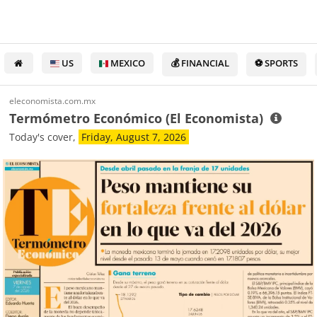
US
MEXICO
💰 FINANCIAL
⚽ SPORTS
eleconomista.com.mx
Termómetro Económico (El Economista)
Today's cover,
Friday, August 7, 2026