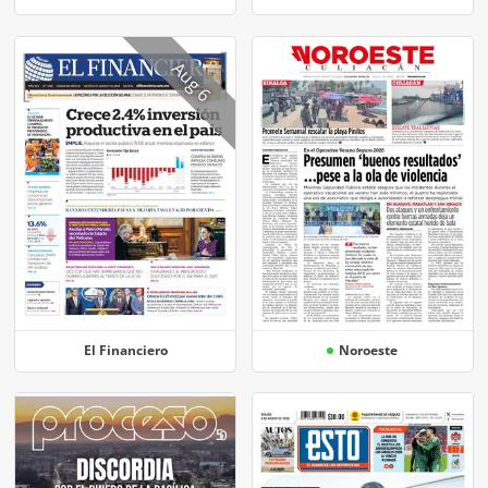
Aug 6
El Financiero
Noroeste