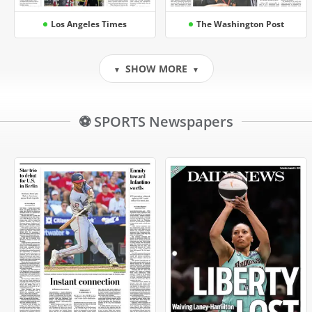
Los Angeles Times
The Washington Post
SHOW MORE
▼
▼
⚽ SPORTS Newspapers